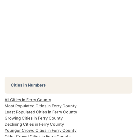
Cities in Numbers
All Cities in Ferry County
Most Populated Cities in Ferry County
Least Populated Cities in Ferry County
Growing Cities in Ferry County
Declining Cities in Ferry County
Younger Crowd Cities in Ferry County
Older Crowd Cities in Ferry County