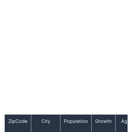
ZipCode
City
Population
Growth
Age