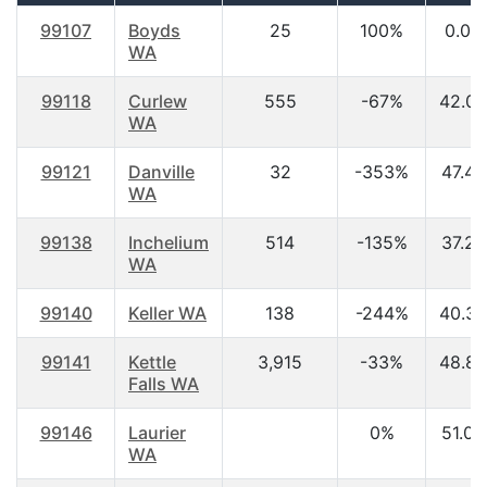
99107
Boyds
25
100%
0.00
WA
99118
Curlew
555
-67%
42.00
WA
99121
Danville
32
-353%
47.40
WA
99138
Inchelium
514
-135%
37.20
WA
99140
Keller WA
138
-244%
40.30
99141
Kettle
3,915
-33%
48.80
Falls WA
99146
Laurier
0%
51.00
WA