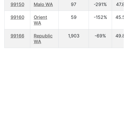
99150
Malo WA
97
-291%
47.80
99160
Orient
59
-152%
45.50
WA
99166
Republic
1,903
-69%
49.80
WA