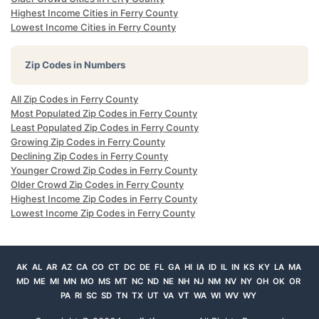
Highest Income Cities in Ferry County
Lowest Income Cities in Ferry County
Zip Codes in Numbers
All Zip Codes in Ferry County
Most Populated Zip Codes in Ferry County
Least Populated Zip Codes in Ferry County
Growing Zip Codes in Ferry County
Declining Zip Codes in Ferry County
Younger Crowd Zip Codes in Ferry County
Older Crowd Zip Codes in Ferry County
Highest Income Zip Codes in Ferry County
Lowest Income Zip Codes in Ferry County
AK
AL
AR
AZ
CA
CO
CT
DC
DE
FL
GA
HI
IA
ID
IL
IN
KS
KY
LA
MA
MD
ME
MI
MN
MO
MS
MT
NC
ND
NE
NH
NJ
NM
NV
NY
OH
OK
OR
PA
RI
SC
SD
TN
TX
UT
VA
VT
WA
WI
WV
WY