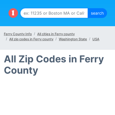
Ferry County Info
All cities in Ferry county
All zip codes in Ferry county
Washington State
USA
All Zip Codes in Ferry
County