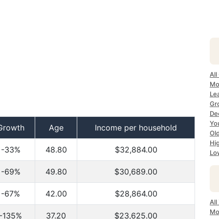
All
Mo
Lea
Gro
Dec
Yo
Growth
Age
Income per household
Ol
Hi
-33%
48.80
$32,884.00
Lo
-69%
49.80
$30,689.00
-67%
42.00
$28,864.00
All
Mo
-135%
37.20
$23,625.00