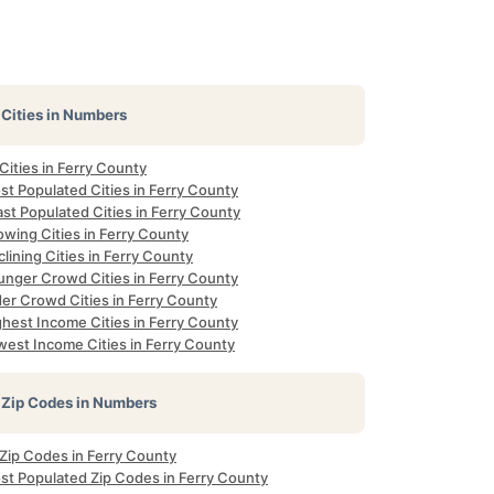
Cities in Numbers
 Cities in Ferry County
st Populated Cities in Ferry County
st Populated Cities in Ferry County
wing Cities in Ferry County
lining Cities in Ferry County
unger Crowd Cities in Ferry County
der Crowd Cities in Ferry County
ghest Income Cities in Ferry County
west Income Cities in Ferry County
Zip Codes in Numbers
 Zip Codes in Ferry County
st Populated Zip Codes in Ferry County