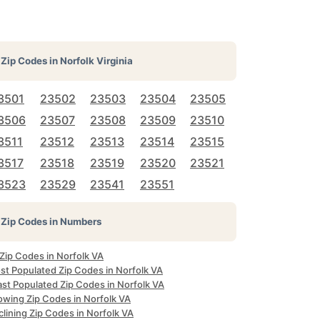
Zip Codes in
Norfolk Virginia
3501
23502
23503
23504
23505
3506
23507
23508
23509
23510
3511
23512
23513
23514
23515
3517
23518
23519
23520
23521
3523
23529
23541
23551
Zip Codes in Numbers
 Zip Codes in Norfolk VA
st Populated Zip Codes in Norfolk VA
ast Populated Zip Codes in Norfolk VA
owing Zip Codes in Norfolk VA
lining Zip Codes in Norfolk VA