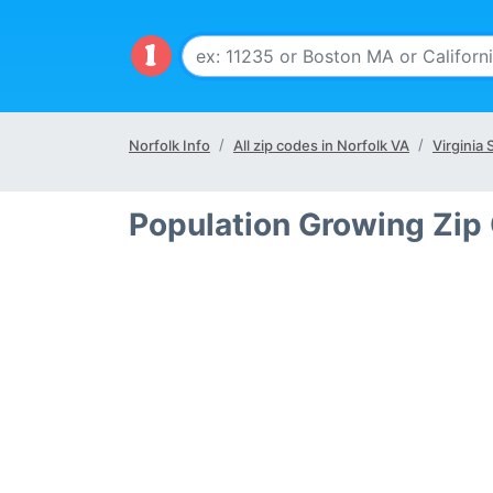
Norfolk Info
All zip codes in Norfolk VA
Virginia 
Population Growing Zip 