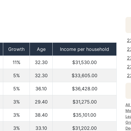
2
Growth
Age
Income per household
2
2
11%
32.30
$31,530.00
2
5%
32.30
$33,605.00
2
5%
36.10
$36,428.00
3%
29.40
$31,275.00
All
Mo
3%
38.40
$35,101.00
Le
Gr
3%
33.10
$31,202.00
Dec