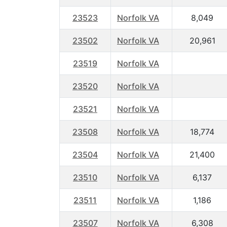
23523
Norfolk VA
8,049
23502
Norfolk VA
20,961
23519
Norfolk VA
23520
Norfolk VA
23521
Norfolk VA
23508
Norfolk VA
18,774
23504
Norfolk VA
21,400
23510
Norfolk VA
6,137
23511
Norfolk VA
1,186
23507
Norfolk VA
6,308