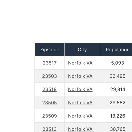
ZipCode
City
Population
23517
Norfolk VA
5,093
23503
Norfolk VA
32,495
23518
Norfolk VA
29,814
23505
Norfolk VA
29,582
23509
Norfolk VA
13,226
23513
Norfolk VA
30,765