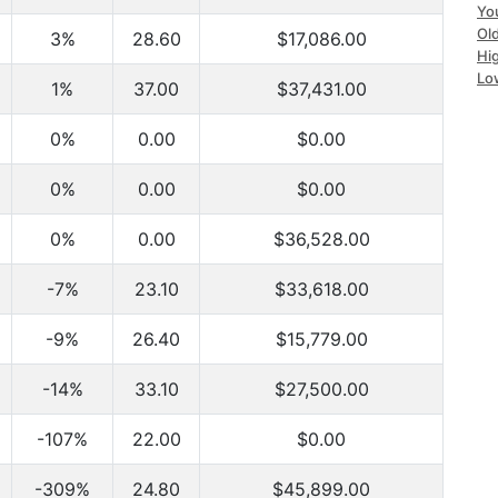
Yo
Ol
3%
28.60
$17,086.00
Hi
Lo
1%
37.00
$37,431.00
0%
0.00
$0.00
0%
0.00
$0.00
0%
0.00
$36,528.00
-7%
23.10
$33,618.00
-9%
26.40
$15,779.00
-14%
33.10
$27,500.00
-107%
22.00
$0.00
-309%
24.80
$45,899.00