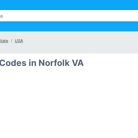
State
USA
Codes in Norfolk VA