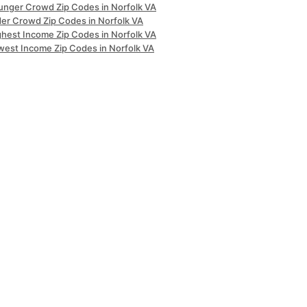
unger Crowd Zip Codes in Norfolk VA
der Crowd Zip Codes in Norfolk VA
ghest Income Zip Codes in Norfolk VA
west Income Zip Codes in Norfolk VA