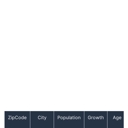
ZipCode
City
Population
Growth
Age