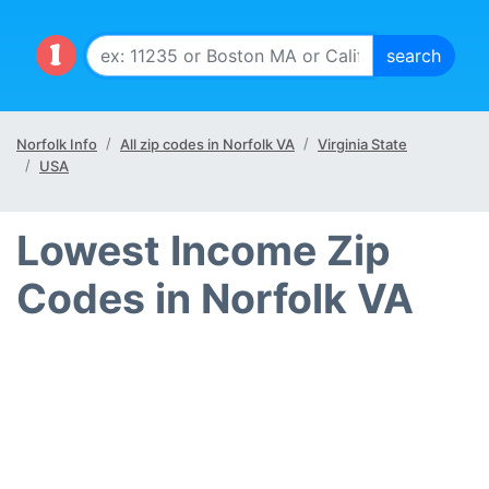
Norfolk Info
All zip codes in Norfolk VA
Virginia State
USA
Lowest Income Zip
Codes in Norfolk VA