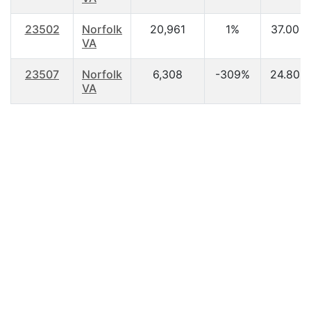
23502
Norfolk
20,961
1%
37.00
VA
23507
Norfolk
6,308
-309%
24.80
VA