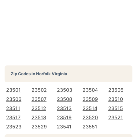
Zip Codes in
Norfolk Virginia
23501
23502
23503
23504
23505
23506
23507
23508
23509
23510
23511
23512
23513
23514
23515
23517
23518
23519
23520
23521
23523
23529
23541
23551