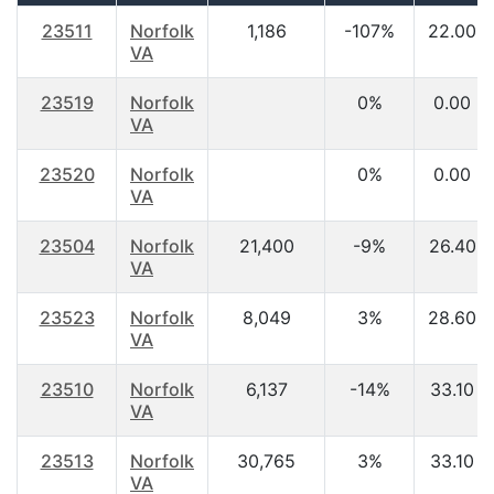
23511
Norfolk
1,186
-107%
22.00
VA
23519
Norfolk
0%
0.00
VA
23520
Norfolk
0%
0.00
VA
23504
Norfolk
21,400
-9%
26.40
VA
23523
Norfolk
8,049
3%
28.60
VA
23510
Norfolk
6,137
-14%
33.10
VA
23513
Norfolk
30,765
3%
33.10
VA