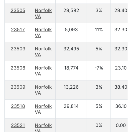
23505
Norfolk
29,582
3%
29.40
VA
23517
Norfolk
5,093
11%
32.30
VA
23503
Norfolk
32,495
5%
32.30
VA
23508
Norfolk
18,774
-7%
23.10
VA
23509
Norfolk
13,226
3%
38.40
VA
23518
Norfolk
29,814
5%
36.10
VA
23521
Norfolk
0%
0.00
VA