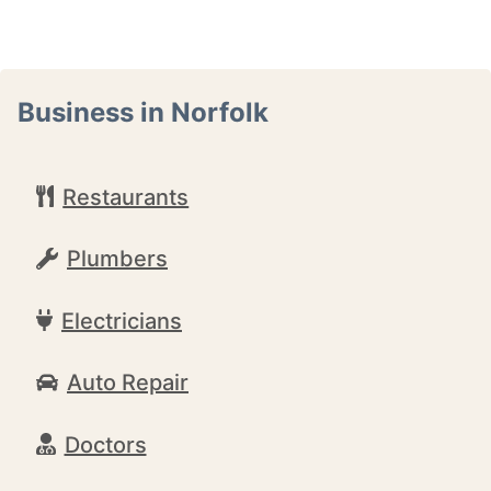
Business in Norfolk
Restaurants
Plumbers
Electricians
Auto Repair
Doctors