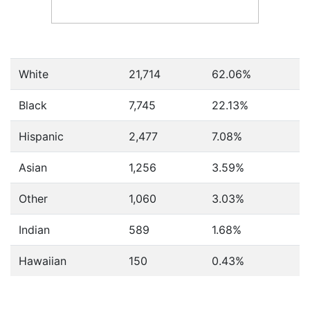
White
21,714
62.06%
Black
7,745
22.13%
Hispanic
2,477
7.08%
Asian
1,256
3.59%
Other
1,060
3.03%
Indian
589
1.68%
Hawaiian
150
0.43%