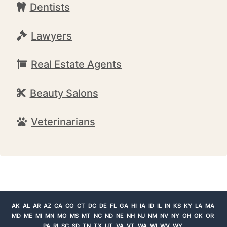
Dentists
Lawyers
Real Estate Agents
Beauty Salons
Veterinarians
AK
AL
AR
AZ
CA
CO
CT
DC
DE
FL
GA
HI
IA
ID
IL
IN
KS
KY
LA
MA
MD
ME
MI
MN
MO
MS
MT
NC
ND
NE
NH
NJ
NM
NV
NY
OH
OK
OR
PA
RI
SC
SD
TN
TX
UT
VA
VT
WA
WI
WV
WY