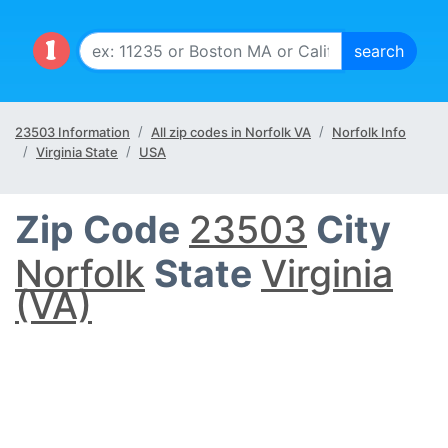
23503 Information
All zip codes in Norfolk VA
Norfolk Info
Virginia State
USA
Zip Code
23503
City
Norfolk
State
Virginia
(VA)