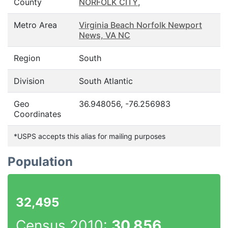
County
NORFOLK CITY
,
Metro Area
Virginia Beach Norfolk Newport
News, VA NC
Region
South
Division
South Atlantic
Geo
36.948056, -76.256983
Coordinates
*USPS accepts this alias for mailing purposes
Population
32,495
Census 2010:
30,856