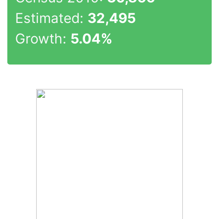
Estimated:
32,495
Growth:
5.04%