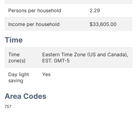
Persons per household
2.29
Income per household
$33,605.00
Time
Time
Eastern Time Zone (US and Canada),
zone(s)
EST. GMT-5
Day light
Yes
saving
Area Codes
757