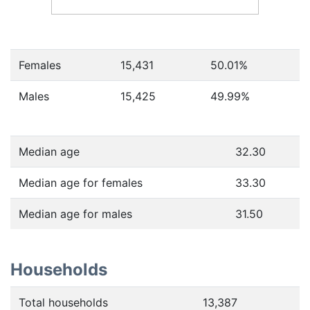
Females
15,431
50.01
%
Males
15,425
49.99
%
Median age
32.30
Median age for females
33.30
Median age for males
31.50
Households
Total households
13,387