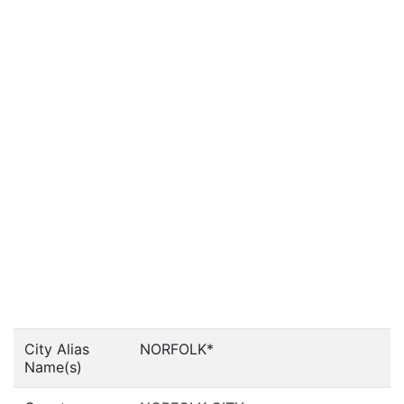
City Alias
NORFOLK*
Name(s)