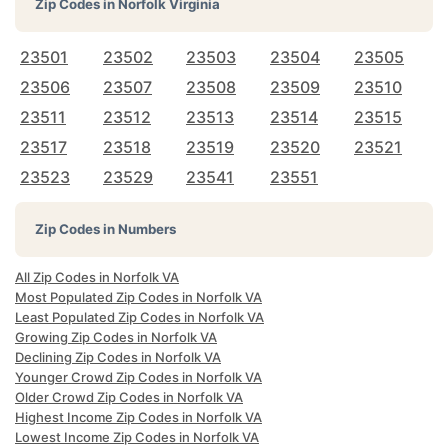
Zip Codes in
Norfolk Virginia
23501
23502
23503
23504
23505
23506
23507
23508
23509
23510
23511
23512
23513
23514
23515
23517
23518
23519
23520
23521
23523
23529
23541
23551
Zip Codes in Numbers
All Zip Codes in Norfolk VA
Most Populated Zip Codes in Norfolk VA
Least Populated Zip Codes in Norfolk VA
Growing Zip Codes in Norfolk VA
Declining Zip Codes in Norfolk VA
Younger Crowd Zip Codes in Norfolk VA
Older Crowd Zip Codes in Norfolk VA
Highest Income Zip Codes in Norfolk VA
Lowest Income Zip Codes in Norfolk VA