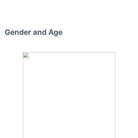
Gender and Age