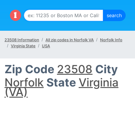
23508 Information
All zip codes in Norfolk VA
Norfolk Info
Virginia State
USA
Zip Code
23508
City
Norfolk
State
Virginia
(VA)