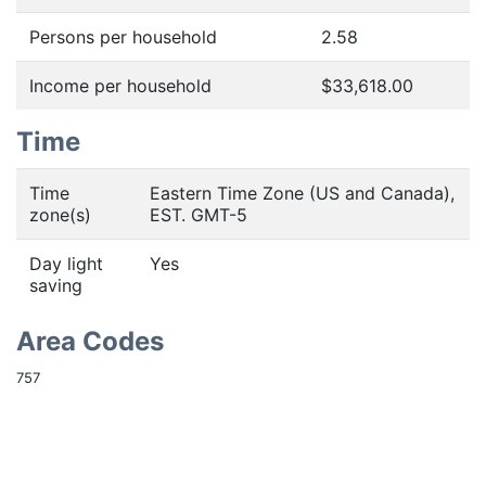
Persons per household
2.58
Income per household
$33,618.00
Time
Time
Eastern Time Zone (US and Canada),
zone(s)
EST. GMT-5
Day light
Yes
saving
Area Codes
757