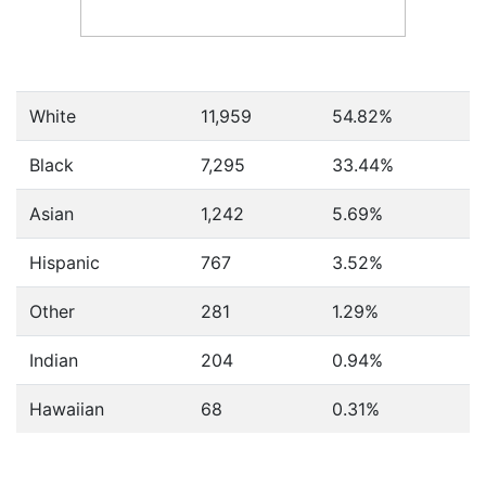
White
11,959
54.82%
Black
7,295
33.44%
Asian
1,242
5.69%
Hispanic
767
3.52%
Other
281
1.29%
Indian
204
0.94%
Hawaiian
68
0.31%