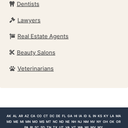
Dentists
Lawyers
Real Estate Agents
Beauty Salons
Veterinarians
AK
AL
AR
AZ
CA
CO
CT
DC
DE
FL
GA
HI
IA
ID
IL
IN
KS
KY
LA
MA
MD
ME
MI
MN
MO
MS
MT
NC
ND
NE
NH
NJ
NM
NV
NY
OH
OK
OR
PA
RI
SC
SD
TN
TX
UT
VA
VT
WA
WI
WV
WY