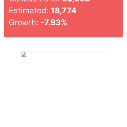
Estimated:
18,774
Growth:
-7.93%