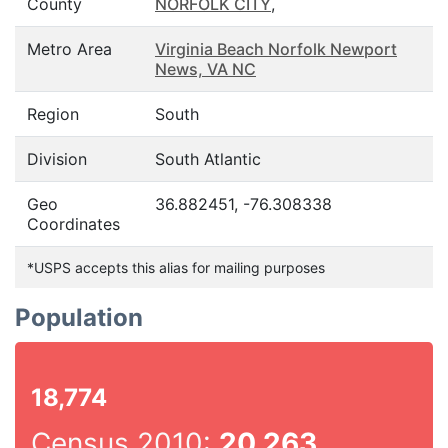
County
NORFOLK CITY
,
Metro Area
Virginia Beach Norfolk Newport
News, VA NC
Region
South
Division
South Atlantic
Geo
36.882451, -76.308338
Coordinates
*USPS accepts this alias for mailing purposes
Population
18,774
Census 2010:
20,263