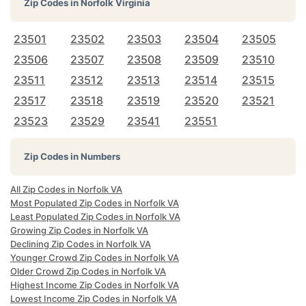
Zip Codes in
Norfolk Virginia
23501
23502
23503
23504
23505
23506
23507
23508
23509
23510
23511
23512
23513
23514
23515
23517
23518
23519
23520
23521
23523
23529
23541
23551
Zip Codes in Numbers
All Zip Codes in Norfolk VA
Most Populated Zip Codes in Norfolk VA
Least Populated Zip Codes in Norfolk VA
Growing Zip Codes in Norfolk VA
Declining Zip Codes in Norfolk VA
Younger Crowd Zip Codes in Norfolk VA
Older Crowd Zip Codes in Norfolk VA
Highest Income Zip Codes in Norfolk VA
Lowest Income Zip Codes in Norfolk VA