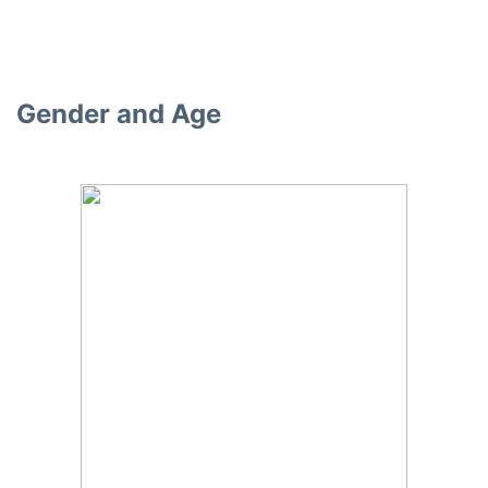
Gender and Age