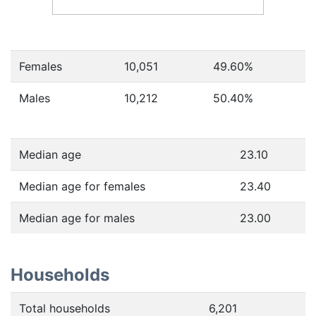
Females
10,051
49.60
%
Males
10,212
50.40
%
Median age
23.10
Median age for females
23.40
Median age for males
23.00
Households
Total households
6,201