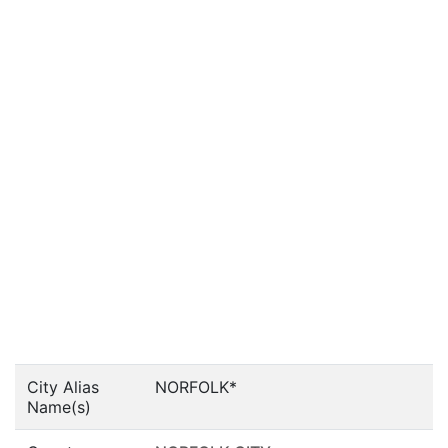
City Alias
NORFOLK*
Name(s)