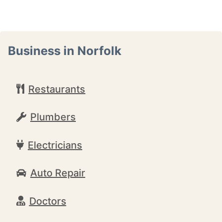
Business in Norfolk
Restaurants
Plumbers
Electricians
Auto Repair
Doctors