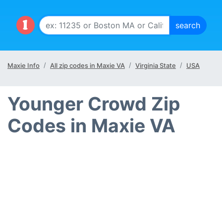
Maxie Info
All zip codes in Maxie VA
Virginia State
USA
Younger Crowd Zip
Codes in Maxie VA