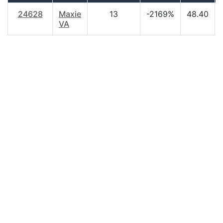
24628
Maxie
13
-2169%
48.40
VA