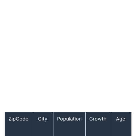
ZipCode
City
Population
Growth
Age