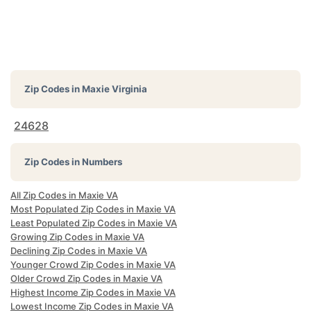
Zip Codes in
Maxie Virginia
24628
Zip Codes in Numbers
All Zip Codes in Maxie VA
Most Populated Zip Codes in Maxie VA
Least Populated Zip Codes in Maxie VA
Growing Zip Codes in Maxie VA
Declining Zip Codes in Maxie VA
Younger Crowd Zip Codes in Maxie VA
Older Crowd Zip Codes in Maxie VA
Highest Income Zip Codes in Maxie VA
Lowest Income Zip Codes in Maxie VA