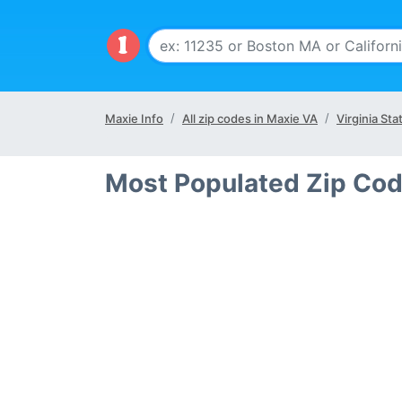
Maxie Info
All zip codes in Maxie VA
Virginia Sta
Most Populated Zip Cod