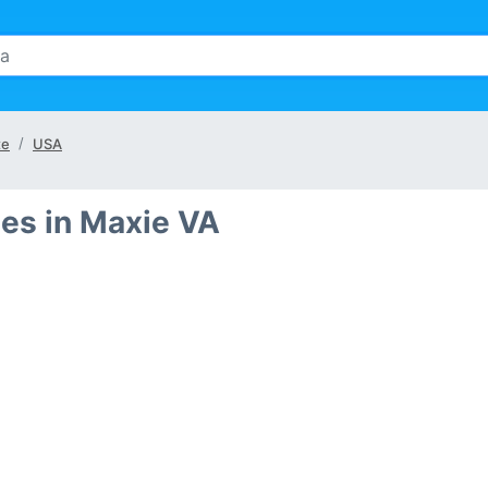
te
USA
es in Maxie VA