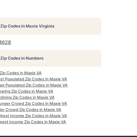
Zip Codes in
Maxie Virginia
4628
Zip Codes in Numbers
 Zip Codes in Maxie VA
st Populated Zip Codes in Maxie VA
ast Populated Zip Codes in Maxie VA
owing Zip Codes in Maxie VA
clining Zip Codes in Maxie VA
unger Crowd Zip Codes in Maxie VA
der Crowd Zip Codes in Maxie VA
ghest Income Zip Codes in Maxie VA
west Income Zip Codes in Maxie VA