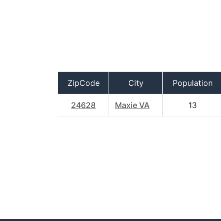
ZipCode
City
Population
24628
Maxie VA
13