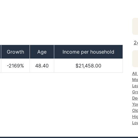
2
Growth
Age
Income per household
-2169%
48.40
$21,458.00
All
Mo
Le
Gr
De
Yo
Ol
Hi
Lo