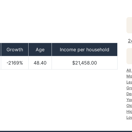
2
Growth
Age
Income per household
-2169%
48.40
$21,458.00
All
Mo
Le
Gr
De
Yo
Ol
Hi
Lo