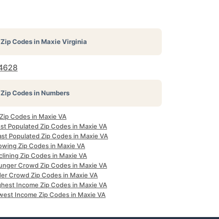
Zip Codes in
Maxie Virginia
4628
Zip Codes in Numbers
 Zip Codes in Maxie VA
st Populated Zip Codes in Maxie VA
ast Populated Zip Codes in Maxie VA
owing Zip Codes in Maxie VA
clining Zip Codes in Maxie VA
unger Crowd Zip Codes in Maxie VA
der Crowd Zip Codes in Maxie VA
ghest Income Zip Codes in Maxie VA
west Income Zip Codes in Maxie VA