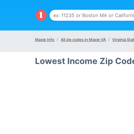
Maxie Info
All zip codes in Maxie VA
Virginia Sta
Lowest Income Zip Code