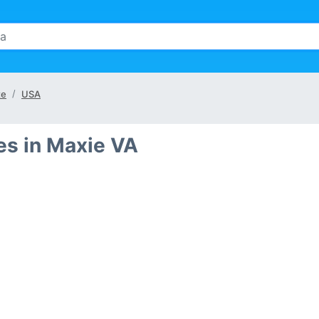
te
USA
s in Maxie VA