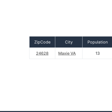
ZipCode
City
Population
24628
Maxie VA
13