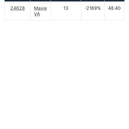
24628
Maxie
13
-2169%
48.40
VA