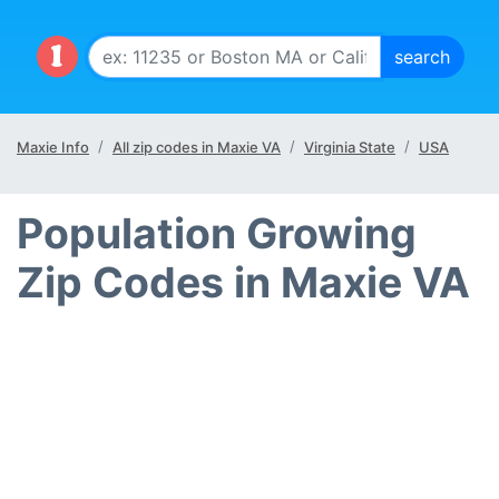
Maxie Info
All zip codes in Maxie VA
Virginia State
USA
Population Growing
Zip Codes in Maxie VA