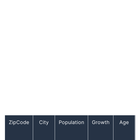
ZipCode
City
Population
Growth
Age