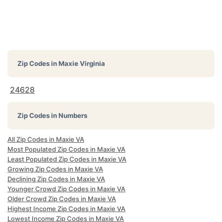
Zip Codes in
Maxie Virginia
24628
Zip Codes in Numbers
All Zip Codes in Maxie VA
Most Populated Zip Codes in Maxie VA
Least Populated Zip Codes in Maxie VA
Growing Zip Codes in Maxie VA
Declining Zip Codes in Maxie VA
Younger Crowd Zip Codes in Maxie VA
Older Crowd Zip Codes in Maxie VA
Highest Income Zip Codes in Maxie VA
Lowest Income Zip Codes in Maxie VA