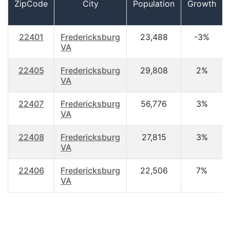
ZipCode
City
Population
Growth
22401
Fredericksburg
23,488
-3%
VA
22405
Fredericksburg
29,808
2%
VA
22407
Fredericksburg
56,776
3%
VA
22408
Fredericksburg
27,815
3%
VA
22406
Fredericksburg
22,506
7%
VA