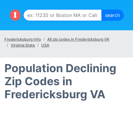
Fredericksburg Info
All zip codes in Fredericksburg VA
Virginia State
USA
Population Declining
Zip Codes in
Fredericksburg VA