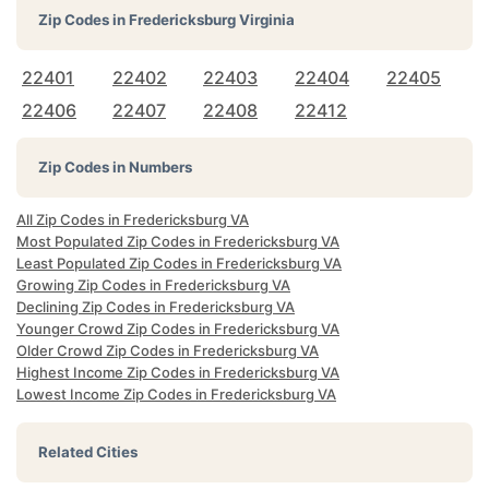
Zip Codes in
Fredericksburg Virginia
22401
22402
22403
22404
22405
22406
22407
22408
22412
Zip Codes in Numbers
All Zip Codes in Fredericksburg VA
Most Populated Zip Codes in Fredericksburg VA
Least Populated Zip Codes in Fredericksburg VA
Growing Zip Codes in Fredericksburg VA
Declining Zip Codes in Fredericksburg VA
Younger Crowd Zip Codes in Fredericksburg VA
Older Crowd Zip Codes in Fredericksburg VA
Highest Income Zip Codes in Fredericksburg VA
Lowest Income Zip Codes in Fredericksburg VA
Related Cities