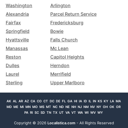
Washington
Arlington
Alexandria
Parcel Return Service
Fairfax
Fredericksburg
Springfield
Bowie
Hyattsville
Falls Church
Manassas
Mc Lean
Reston
Capitol Heights
Dulles
Herndon
Laurel
Merrifield
Sterling
Upper Marlboro
AK
AL
AR
AZ
CA
CO
CT
DC
DE
FL
GA
HI
IA
ID
IL
IN
KS
KY
LA
MA
MD
ME
MI
MN
MO
MS
MT
NC
ND
NE
NH
NJ
NM
NV
NY
OH
OK
OR
PA
RI
SC
SD
TN
TX
UT
VA
VT
WA
WI
WV
WY
Copyright ©
2026
Localistica.com
- All Rights Reserved