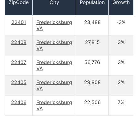
ZipCode
City
Population
Growth
22401
Fredericksburg
23,488
-3%
VA
22408
Fredericksburg
27,815
3%
VA
22407
Fredericksburg
56,776
3%
VA
22405
Fredericksburg
29,808
2%
VA
22406
Fredericksburg
22,506
7%
VA