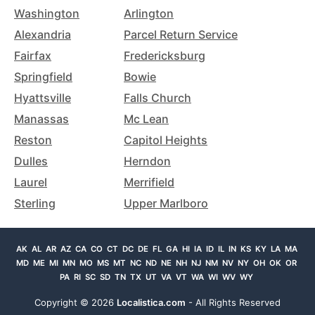
Washington
Arlington
Alexandria
Parcel Return Service
Fairfax
Fredericksburg
Springfield
Bowie
Hyattsville
Falls Church
Manassas
Mc Lean
Reston
Capitol Heights
Dulles
Herndon
Laurel
Merrifield
Sterling
Upper Marlboro
AK
AL
AR
AZ
CA
CO
CT
DC
DE
FL
GA
HI
IA
ID
IL
IN
KS
KY
LA
MA
MD
ME
MI
MN
MO
MS
MT
NC
ND
NE
NH
NJ
NM
NV
NY
OH
OK
OR
PA
RI
SC
SD
TN
TX
UT
VA
VT
WA
WI
WV
WY
Copyright ©
2026
Localistica.com
- All Rights Reserved