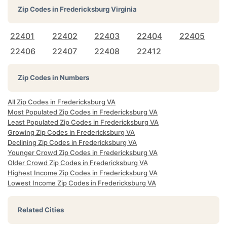
Zip Codes in
Fredericksburg Virginia
22401
22402
22403
22404
22405
22406
22407
22408
22412
Zip Codes in Numbers
All Zip Codes in Fredericksburg VA
Most Populated Zip Codes in Fredericksburg VA
Least Populated Zip Codes in Fredericksburg VA
Growing Zip Codes in Fredericksburg VA
Declining Zip Codes in Fredericksburg VA
Younger Crowd Zip Codes in Fredericksburg VA
Older Crowd Zip Codes in Fredericksburg VA
Highest Income Zip Codes in Fredericksburg VA
Lowest Income Zip Codes in Fredericksburg VA
Related Cities