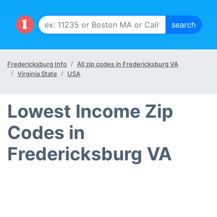
Fredericksburg Info
All zip codes in Fredericksburg VA
Virginia State
USA
Lowest Income Zip
Codes in
Fredericksburg VA