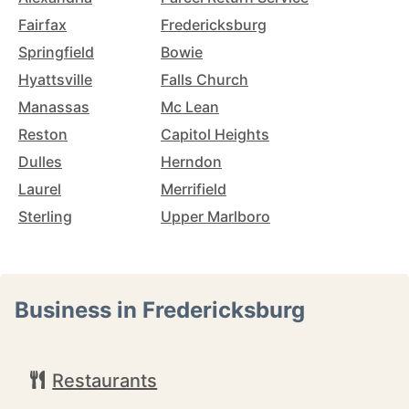
Fairfax
Fredericksburg
Springfield
Bowie
Hyattsville
Falls Church
Manassas
Mc Lean
Reston
Capitol Heights
Dulles
Herndon
Laurel
Merrifield
Sterling
Upper Marlboro
Business in Fredericksburg
Restaurants