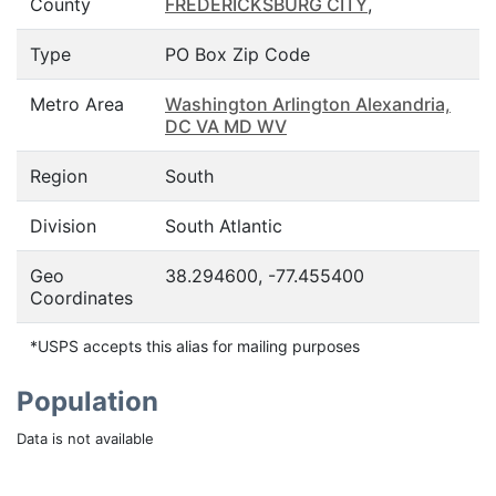
County
FREDERICKSBURG CITY
,
Type
PO Box Zip Code
Metro Area
Washington Arlington Alexandria,
DC VA MD WV
Region
South
Division
South Atlantic
Geo
38.294600, -77.455400
Coordinates
*USPS accepts this alias for mailing purposes
Population
Data is not available