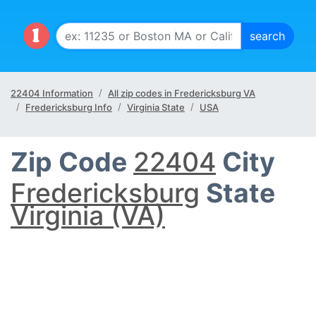
22404 Information
All zip codes in Fredericksburg VA
Fredericksburg Info
Virginia State
USA
Zip Code
22404
City
Fredericksburg
State
Virginia (VA)