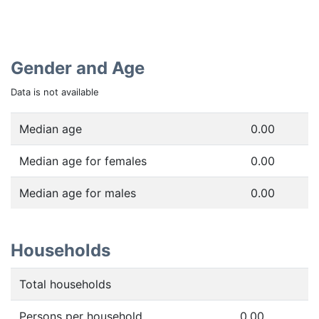
Gender and Age
Data is not available
Median age
0.00
Median age for females
0.00
Median age for males
0.00
Households
Total households
Persons per household
0.00