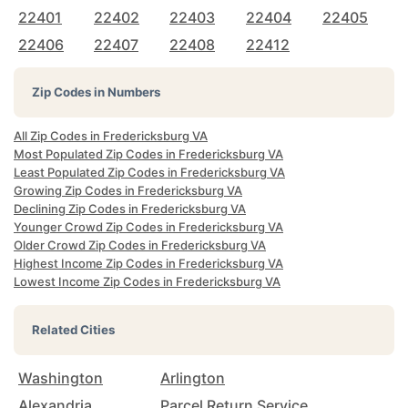
22401
22402
22403
22404
22405
22406
22407
22408
22412
Zip Codes in Numbers
All Zip Codes in Fredericksburg VA
Most Populated Zip Codes in Fredericksburg VA
Least Populated Zip Codes in Fredericksburg VA
Growing Zip Codes in Fredericksburg VA
Declining Zip Codes in Fredericksburg VA
Younger Crowd Zip Codes in Fredericksburg VA
Older Crowd Zip Codes in Fredericksburg VA
Highest Income Zip Codes in Fredericksburg VA
Lowest Income Zip Codes in Fredericksburg VA
Related Cities
Washington
Arlington
Alexandria
Parcel Return Service