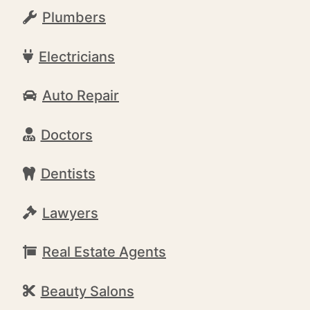
Plumbers
Electricians
Auto Repair
Doctors
Dentists
Lawyers
Real Estate Agents
Beauty Salons