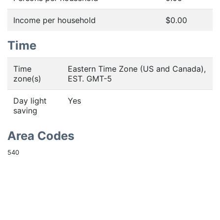
Income per household
$0.00
Time
Time
Eastern Time Zone (US and Canada),
zone(s)
EST. GMT-5
Day light
Yes
saving
Area Codes
540