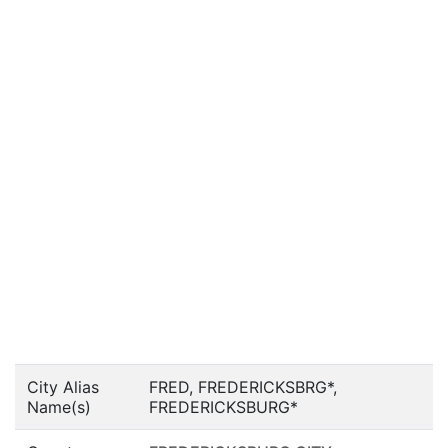
City Alias
FRED, FREDERICKSBRG*,
Name(s)
FREDERICKSBURG*