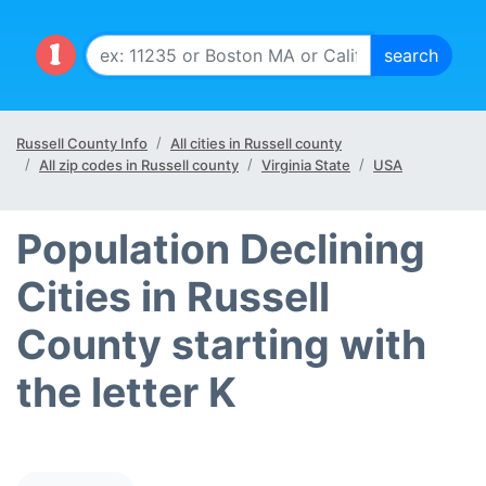
Russell County Info
All cities in Russell county
All zip codes in Russell county
Virginia State
USA
Population Declining
Cities in Russell
County starting with
the letter K