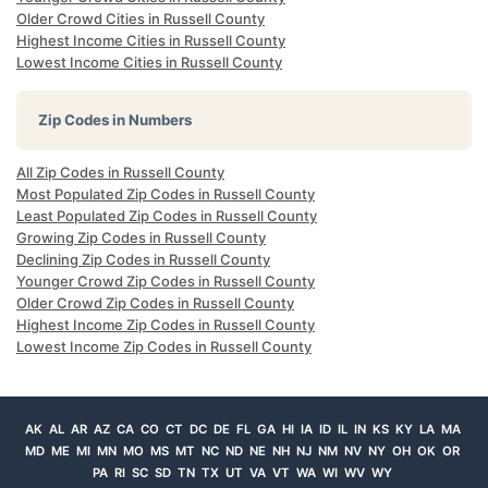
Older Crowd Cities in Russell County
Highest Income Cities in Russell County
Lowest Income Cities in Russell County
Zip Codes in Numbers
All Zip Codes in Russell County
Most Populated Zip Codes in Russell County
Least Populated Zip Codes in Russell County
Growing Zip Codes in Russell County
Declining Zip Codes in Russell County
Younger Crowd Zip Codes in Russell County
Older Crowd Zip Codes in Russell County
Highest Income Zip Codes in Russell County
Lowest Income Zip Codes in Russell County
AK
AL
AR
AZ
CA
CO
CT
DC
DE
FL
GA
HI
IA
ID
IL
IN
KS
KY
LA
MA
MD
ME
MI
MN
MO
MS
MT
NC
ND
NE
NH
NJ
NM
NV
NY
OH
OK
OR
PA
RI
SC
SD
TN
TX
UT
VA
VT
WA
WI
WV
WY