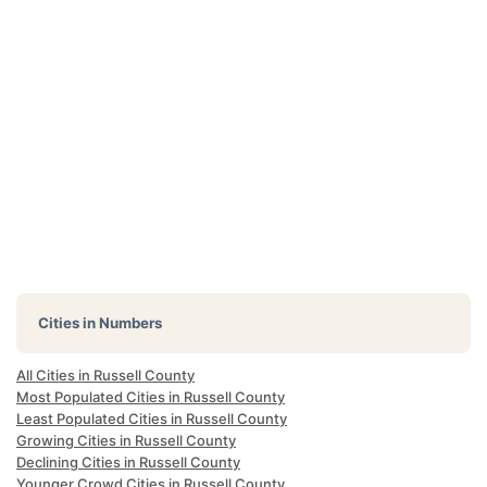
Cities in Numbers
All Cities in Russell County
Most Populated Cities in Russell County
Least Populated Cities in Russell County
Growing Cities in Russell County
Declining Cities in Russell County
Younger Crowd Cities in Russell County