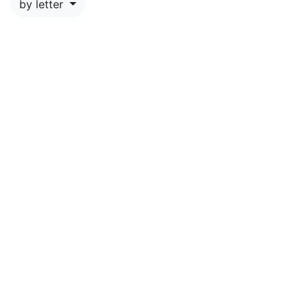
by letter