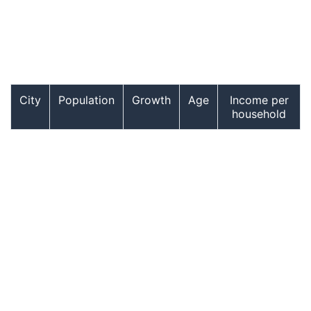
City
Population
Growth
Age
Income per
household