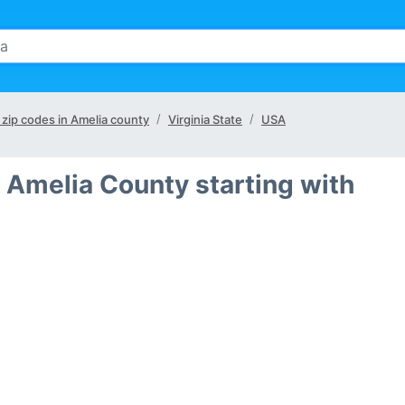
l zip codes in Amelia county
Virginia State
USA
 Amelia County starting with