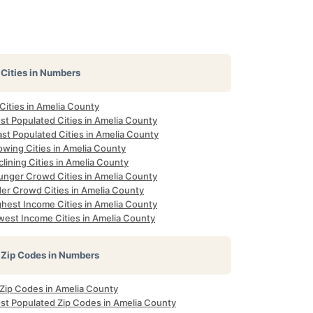
Cities in Numbers
 Cities in Amelia County
st Populated Cities in Amelia County
st Populated Cities in Amelia County
owing Cities in Amelia County
lining Cities in Amelia County
unger Crowd Cities in Amelia County
der Crowd Cities in Amelia County
ghest Income Cities in Amelia County
west Income Cities in Amelia County
Zip Codes in Numbers
 Zip Codes in Amelia County
st Populated Zip Codes in Amelia County