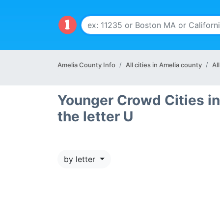
Amelia County Info
All cities in Amelia county
Al
Younger Crowd Cities in
the letter U
by letter