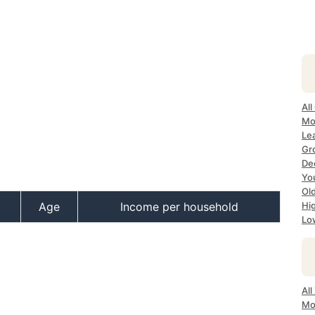
All
Mo
Lea
Gr
Dec
Yo
Ol
Age
Income per household
Hi
Lo
All
Mo