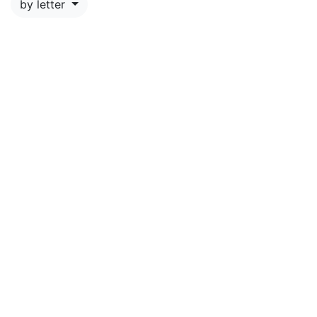
by letter