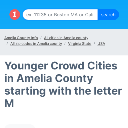
Amelia County Info
All cities in Amelia county
All zip codes in Amelia county
Virginia State
USA
Younger Crowd Cities
in Amelia County
starting with the letter
M