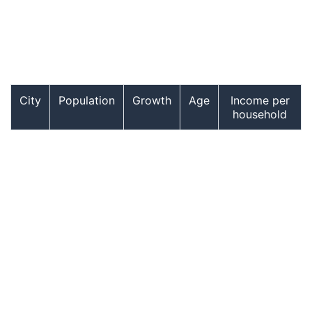
City
Population
Growth
Age
Income per
household