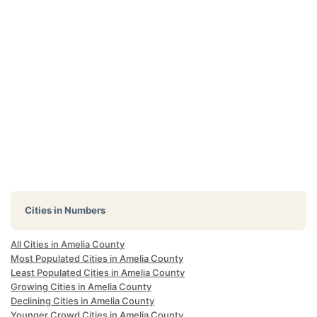
Cities in Numbers
All Cities in Amelia County
Most Populated Cities in Amelia County
Least Populated Cities in Amelia County
Growing Cities in Amelia County
Declining Cities in Amelia County
Younger Crowd Cities in Amelia County