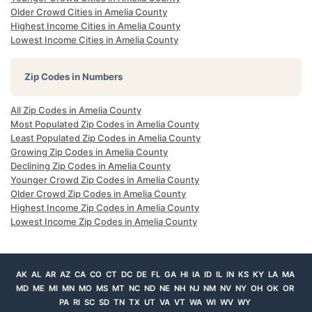
Older Crowd Cities in Amelia County
Highest Income Cities in Amelia County
Lowest Income Cities in Amelia County
Zip Codes in Numbers
All Zip Codes in Amelia County
Most Populated Zip Codes in Amelia County
Least Populated Zip Codes in Amelia County
Growing Zip Codes in Amelia County
Declining Zip Codes in Amelia County
Younger Crowd Zip Codes in Amelia County
Older Crowd Zip Codes in Amelia County
Highest Income Zip Codes in Amelia County
Lowest Income Zip Codes in Amelia County
AK
AL
AR
AZ
CA
CO
CT
DC
DE
FL
GA
HI
IA
ID
IL
IN
KS
KY
LA
MA
MD
ME
MI
MN
MO
MS
MT
NC
ND
NE
NH
NJ
NM
NV
NY
OH
OK
OR
PA
RI
SC
SD
TN
TX
UT
VA
VT
WA
WI
WV
WY