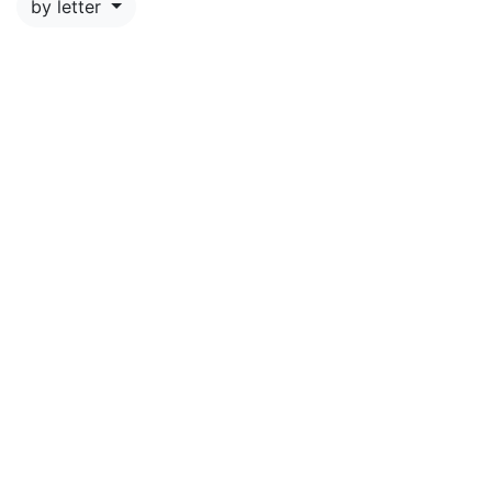
by letter