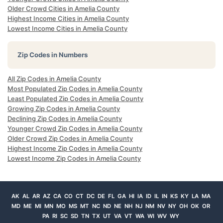
Older Crowd Cities in Amelia County
Highest Income Cities in Amelia County
Lowest Income Cities in Amelia County
Zip Codes in Numbers
All Zip Codes in Amelia County
Most Populated Zip Codes in Amelia County
Least Populated Zip Codes in Amelia County
Growing Zip Codes in Amelia County
Declining Zip Codes in Amelia County
Younger Crowd Zip Codes in Amelia County
Older Crowd Zip Codes in Amelia County
Highest Income Zip Codes in Amelia County
Lowest Income Zip Codes in Amelia County
AK
AL
AR
AZ
CA
CO
CT
DC
DE
FL
GA
HI
IA
ID
IL
IN
KS
KY
LA
MA
MD
ME
MI
MN
MO
MS
MT
NC
ND
NE
NH
NJ
NM
NV
NY
OH
OK
OR
PA
RI
SC
SD
TN
TX
UT
VA
VT
WA
WI
WV
WY