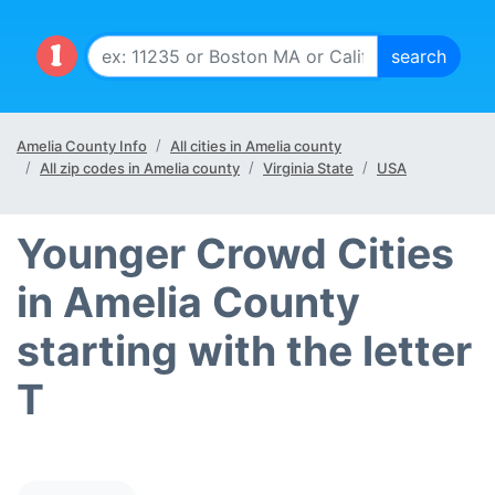
Amelia County Info
All cities in Amelia county
All zip codes in Amelia county
Virginia State
USA
Younger Crowd Cities
in Amelia County
starting with the letter
T