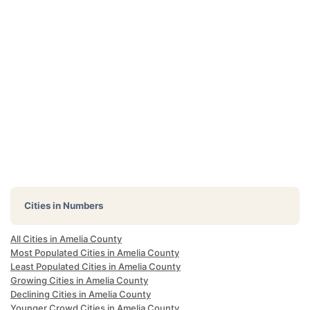
Cities in Numbers
All Cities in Amelia County
Most Populated Cities in Amelia County
Least Populated Cities in Amelia County
Growing Cities in Amelia County
Declining Cities in Amelia County
Younger Crowd Cities in Amelia County