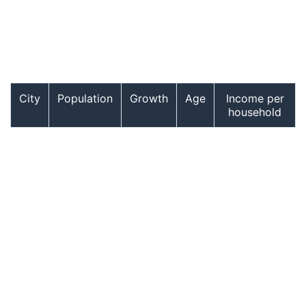
City
Population
Growth
Age
Income per
household