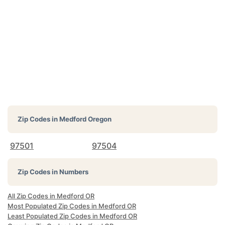
Zip Codes in
Medford Oregon
97501
97504
Zip Codes in Numbers
All Zip Codes in Medford OR
Most Populated Zip Codes in Medford OR
Least Populated Zip Codes in Medford OR