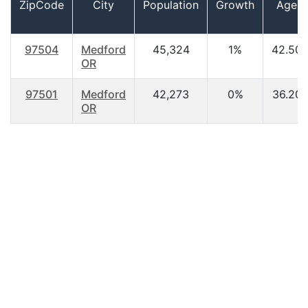
ZipCode
City
Population
Growth
Age
97504
Medford
45,324
1%
42.50
OR
97501
Medford
42,273
0%
36.20
OR