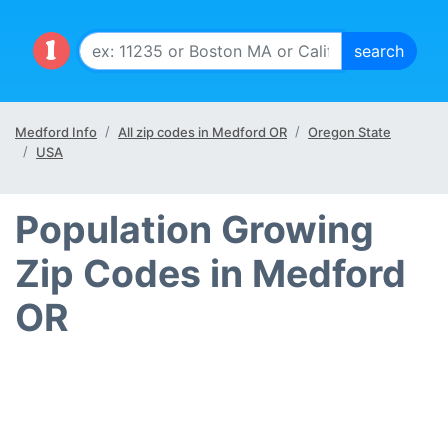
Medford Info
All zip codes in Medford OR
Oregon State
USA
Population Growing
Zip Codes in Medford
OR