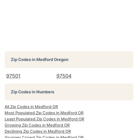
Zip Codes in
Medford Oregon
97501
97504
Zip Codes in Numbers
All Zip Codes in Medford OR
Most Populated Zip Codes in Medford OR
Least Populated Zip Codes in Medford OR
Growing Zip Codes in Medford OR
Declining Zip Codes in Medford OR
Younger Crowd Zip Codes in Medford OR