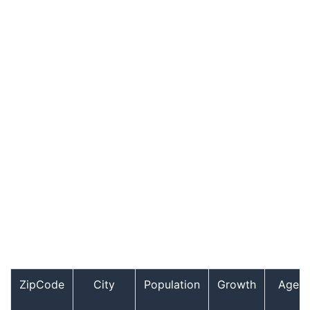
ZipCode
City
Population
Growth
Age