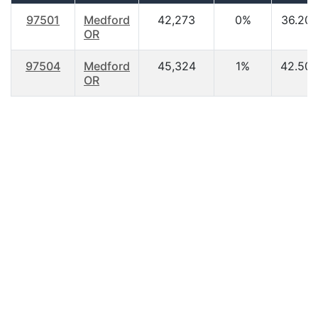
97501
Medford
42,273
0%
36.20
OR
97504
Medford
45,324
1%
42.50
OR