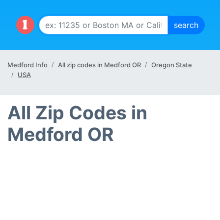
Medford Info
All zip codes in Medford OR
Oregon State
USA
All Zip Codes in
Medford OR