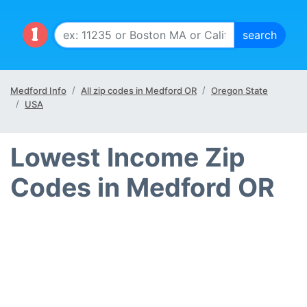
Medford Info
All zip codes in Medford OR
Oregon State
USA
Lowest Income Zip
Codes in Medford OR