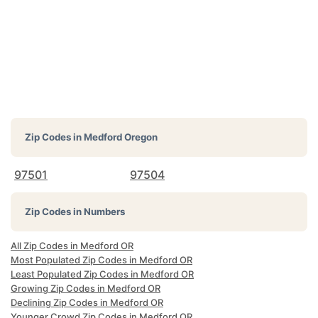
Zip Codes in
Medford Oregon
97501
97504
Zip Codes in Numbers
All Zip Codes in Medford OR
Most Populated Zip Codes in Medford OR
Least Populated Zip Codes in Medford OR
Growing Zip Codes in Medford OR
Declining Zip Codes in Medford OR
Younger Crowd Zip Codes in Medford OR