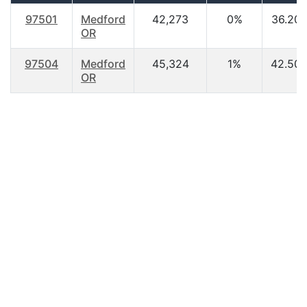
97501
Medford
42,273
0%
36.20
OR
97504
Medford
45,324
1%
42.50
OR