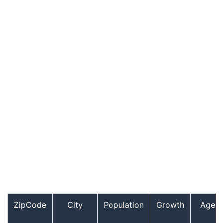
ZipCode
City
Population
Growth
Age