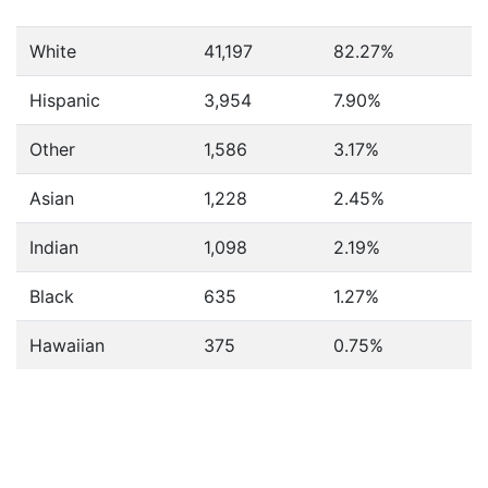
White
41,197
82.27%
Hispanic
3,954
7.90%
Other
1,586
3.17%
Asian
1,228
2.45%
Indian
1,098
2.19%
Black
635
1.27%
Hawaiian
375
0.75%