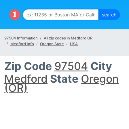
97504 Information
All zip codes in Medford OR
Medford Info
Oregon State
USA
Zip Code
97504
City
Medford
State
Oregon
(OR)