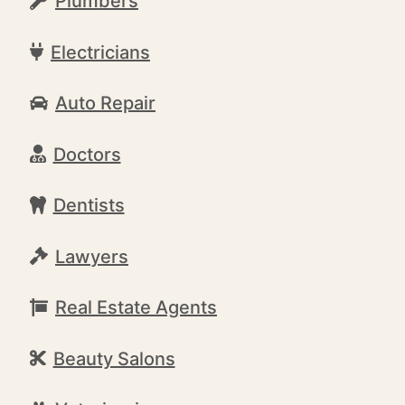
Plumbers
Electricians
Auto Repair
Doctors
Dentists
Lawyers
Real Estate Agents
Beauty Salons