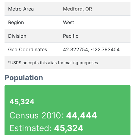
Metro Area
Medford, OR
Region
West
Division
Pacific
Geo Coordinates
42.322754, -122.793404
*USPS accepts this alias for mailing purposes
Population
45,324
Census 2010:
44,444
Estimated:
45,324