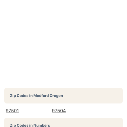
Zip Codes in
Medford Oregon
97501
97504
Zip Codes in Numbers