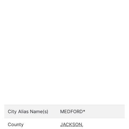
City Alias Name(s)
MEDFORD*
County
JACKSON
,