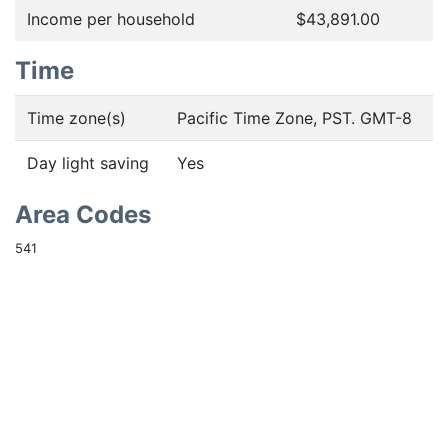
Income per household
$43,891.00
Time
Time zone(s)
Pacific Time Zone, PST. GMT-8
Day light saving
Yes
Area Codes
541