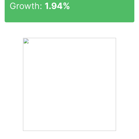
Growth:
1.94%