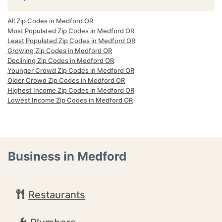
All Zip Codes in Medford OR
Most Populated Zip Codes in Medford OR
Least Populated Zip Codes in Medford OR
Growing Zip Codes in Medford OR
Declining Zip Codes in Medford OR
Younger Crowd Zip Codes in Medford OR
Older Crowd Zip Codes in Medford OR
Highest Income Zip Codes in Medford OR
Lowest Income Zip Codes in Medford OR
Business in Medford
Restaurants