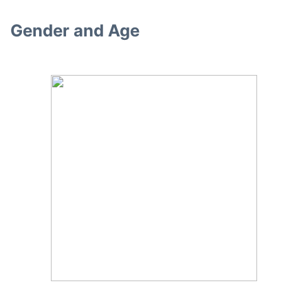
Gender and Age