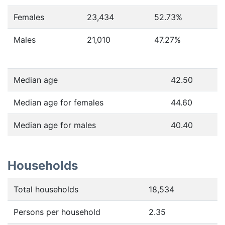
Females
23,434
52.73
%
Males
21,010
47.27
%
Median age
42.50
Median age for females
44.60
Median age for males
40.40
Households
Total households
18,534
Persons per household
2.35