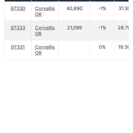
97330
Corvallis
40,890
-1%
31.30
OR
97333
Corvallis
21,099
-1%
28.70
OR
97331
Corvallis
0%
19.30
OR