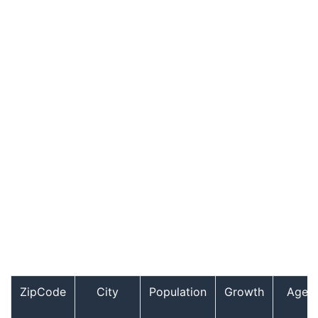
ZipCode
City
Population
Growth
Age