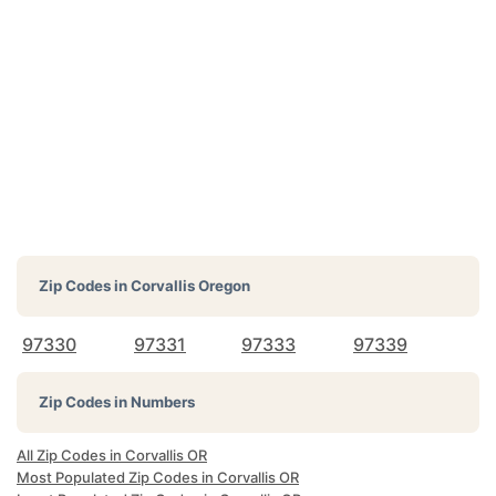
Zip Codes in
Corvallis Oregon
97330
97331
97333
97339
Zip Codes in Numbers
All Zip Codes in Corvallis OR
Most Populated Zip Codes in Corvallis OR