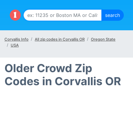
Corvallis Info
All zip codes in Corvallis OR
Oregon State
USA
Older Crowd Zip
Codes in Corvallis OR