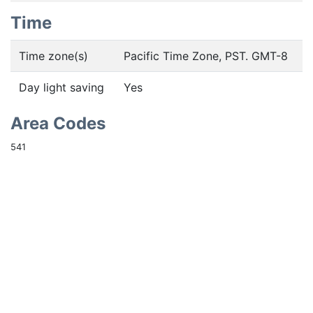
Time
Time zone(s)
Pacific Time Zone, PST. GMT-8
Day light saving
Yes
Area Codes
541