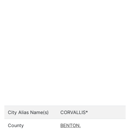
City Alias Name(s)
CORVALLIS*
County
BENTON
,