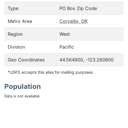
Type
PO Box Zip Code
Metro Area
Corvallis, OR
Region
West
Division
Pacific
Geo Coordinates
44.564900, -123.260800
*USPS accepts this alias for mailing purposes
Population
Data is not available