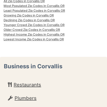
All Zip Codes in Corvallis OR
Most Populated Zip Codes in Corvallis OR
Least Populated Zip Codes in Corvallis OR
Growing Zip Codes in Corvallis OR
Declining Zip Codes in Corvallis OR
Younger Crowd Zip Codes in Corvallis OR
Older Crowd Zip Codes in Corvallis OR
Highest Income Zip Codes in Corvallis OR
Lowest Income Zip Codes in Corvallis OR
Business in Corvallis
Restaurants
Plumbers