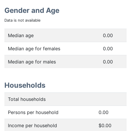
Gender and Age
Data is not available
Median age
0.00
Median age for females
0.00
Median age for males
0.00
Households
Total households
Persons per household
0.00
Income per household
$0.00