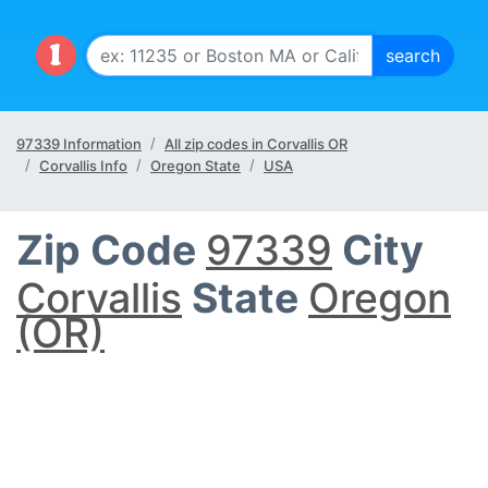
97339 Information
All zip codes in Corvallis OR
Corvallis Info
Oregon State
USA
Zip Code
97339
City
Corvallis
State
Oregon
(OR)