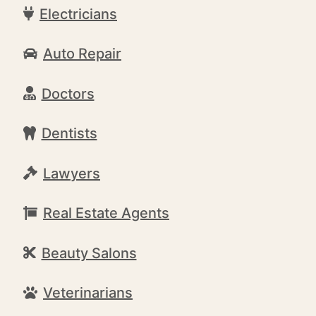
Electricians
Auto Repair
Doctors
Dentists
Lawyers
Real Estate Agents
Beauty Salons
Veterinarians