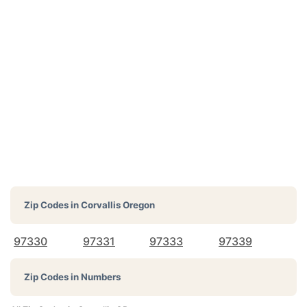
Zip Codes in
Corvallis Oregon
97330
97331
97333
97339
Zip Codes in Numbers