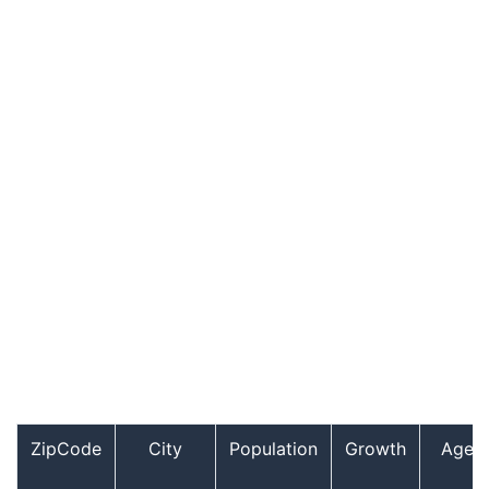
ZipCode
City
Population
Growth
Age