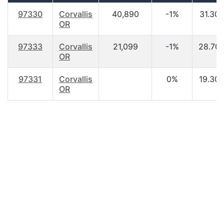
97330
Corvallis
40,890
-1%
31.30
OR
97333
Corvallis
21,099
-1%
28.70
OR
97331
Corvallis
0%
19.30
OR