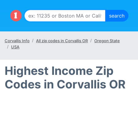
Corvallis Info
All zip codes in Corvallis OR
Oregon State
USA
Highest Income Zip
Codes in Corvallis OR