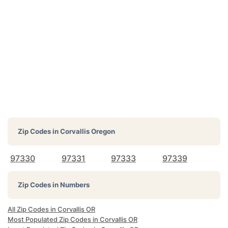
Zip Codes in
Corvallis Oregon
97330
97331
97333
97339
Zip Codes in Numbers
All Zip Codes in Corvallis OR
Most Populated Zip Codes in Corvallis OR