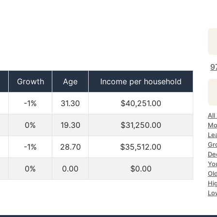
9
Growth
Age
Income per household
-1%
31.30
$40,251.00
All
0%
19.30
$31,250.00
Mo
Lea
Gr
-1%
28.70
$35,512.00
Dec
Yo
0%
0.00
$0.00
Ol
Hi
Lo