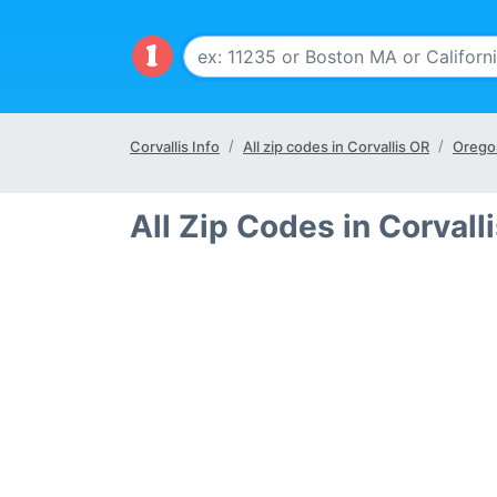
Corvallis Info
All zip codes in Corvallis OR
Orego
All Zip Codes in Corvall