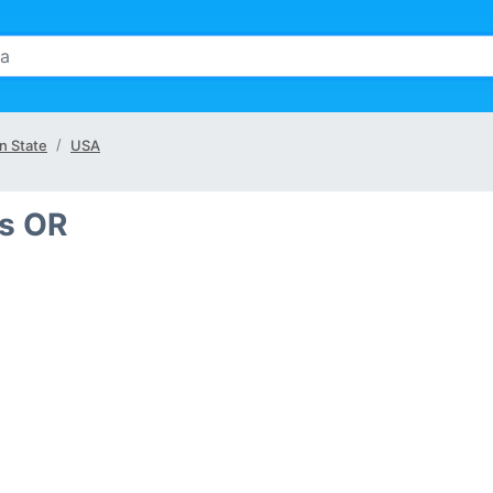
n State
USA
is OR