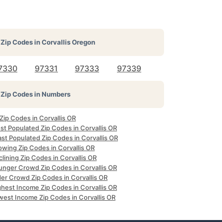
Zip Codes in
Corvallis Oregon
7330
97331
97333
97339
Zip Codes in Numbers
 Zip Codes in Corvallis OR
st Populated Zip Codes in Corvallis OR
st Populated Zip Codes in Corvallis OR
owing Zip Codes in Corvallis OR
lining Zip Codes in Corvallis OR
unger Crowd Zip Codes in Corvallis OR
der Crowd Zip Codes in Corvallis OR
ghest Income Zip Codes in Corvallis OR
west Income Zip Codes in Corvallis OR