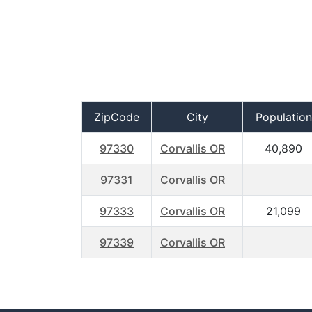
ZipCode
City
Population
97330
Corvallis OR
40,890
97331
Corvallis OR
97333
Corvallis OR
21,099
97339
Corvallis OR