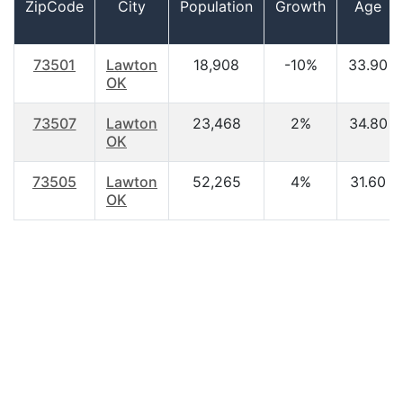
ZipCode
City
Population
Growth
Age
73501
Lawton
18,908
-10%
33.90
OK
73507
Lawton
23,468
2%
34.80
OK
73505
Lawton
52,265
4%
31.60
OK