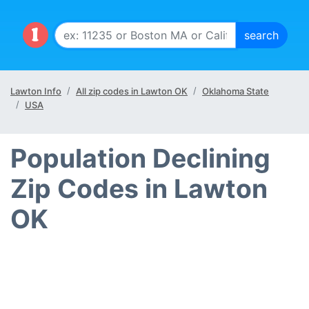
Lawton Info
All zip codes in Lawton OK
Oklahoma State
USA
Population Declining
Zip Codes in Lawton
OK