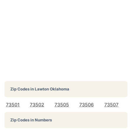
Zip Codes in
Lawton Oklahoma
73501
73502
73505
73506
73507
Zip Codes in Numbers