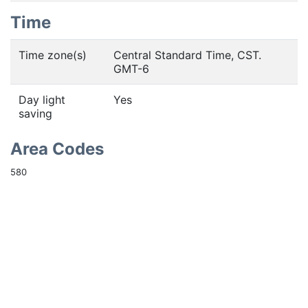
Time
Time zone(s)
Central Standard Time, CST.
GMT-6
Day light
Yes
saving
Area Codes
580