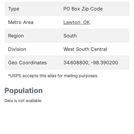
Type
PO Box Zip Code
Metro Area
Lawton, OK
Region
South
Division
West South Central
Geo Coordinates
34.608800, -98.390200
*USPS accepts this alias for mailing purposes
Population
Data is not available