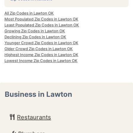
All Zip Codes in Lawton OK
Most Populated Zip Codes in Lawton OK
Least Populated Zip Codes in Lawton OK
Growing Zip Codes in Lawton OK
Declining Zip Codes in Lawton OK
Younger Crowd Zip Codes in Lawton OK
Older Crowd Zip Codes in Lawton OK
Highest Income Zip Codes in Lawton OK
Lowest Income Zip Codes in Lawton OK
Business in Lawton
Restaurants