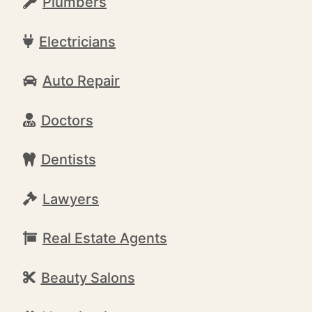
Plumbers
Electricians
Auto Repair
Doctors
Dentists
Lawyers
Real Estate Agents
Beauty Salons