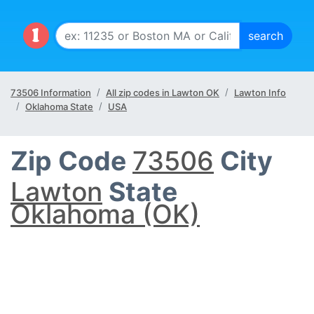
73506 Information
All zip codes in Lawton OK
Lawton Info
Oklahoma State
USA
Zip Code
73506
City
Lawton
State
Oklahoma (OK)