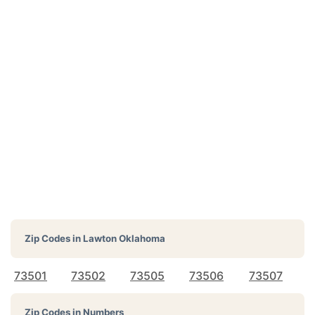
Zip Codes in
Lawton Oklahoma
73501
73502
73505
73506
73507
Zip Codes in Numbers