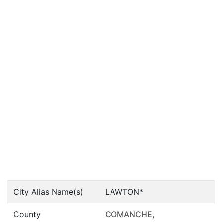
City Alias Name(s)
LAWTON*
County
COMANCHE
,