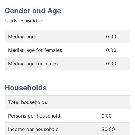
Gender and Age
Data is not available
Median age
0.00
Median age for females
0.00
Median age for males
0.00
Households
Total households
Persons per household
0.00
Income per household
$0.00