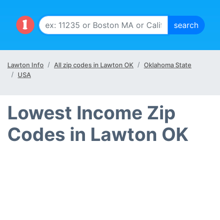
Lawton Info
All zip codes in Lawton OK
Oklahoma State
USA
Lowest Income Zip
Codes in Lawton OK