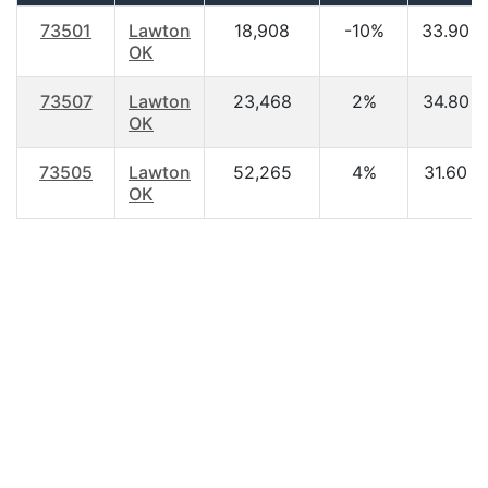
73501
Lawton
18,908
-10%
33.90
OK
73507
Lawton
23,468
2%
34.80
OK
73505
Lawton
52,265
4%
31.60
OK