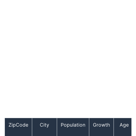
ZipCode
City
Population
Growth
Age