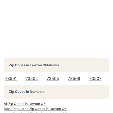
Zip Codes in
Lawton Oklahoma
73501
73502
73505
73506
73507
Zip Codes in Numbers
All Zip Codes in Lawton OK
Most Populated Zip Codes in Lawton OK