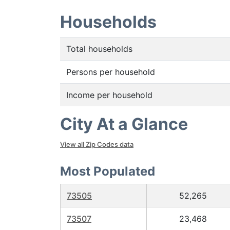
Households
Total households
Persons per household
Income per household
City At a Glance
View all Zip Codes data
Most Populated
73505
52,265
73507
23,468