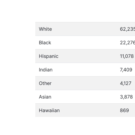
White
62,23
Black
22,27
Hispanic
11,078
Indian
7,409
Other
4,127
Asian
3,878
Hawaiian
869