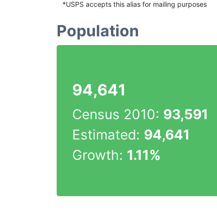
*USPS accepts this alias for mailing purposes
Population
94,641
Census 2010:
93,591
Estimated:
94,641
Growth:
1.11%