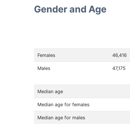
Gender and Age
Females
46,416
Males
47,175
Median age
Median age for females
Median age for males