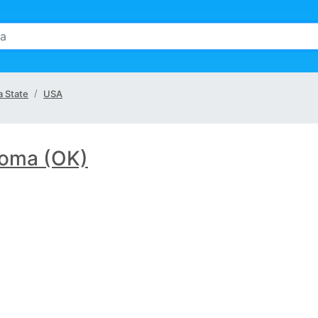
 State
USA
oma (OK)