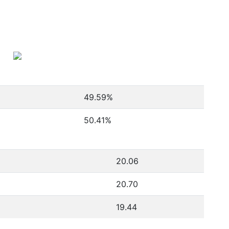
49.59
%
50.41
%
20.06
20.70
19.44