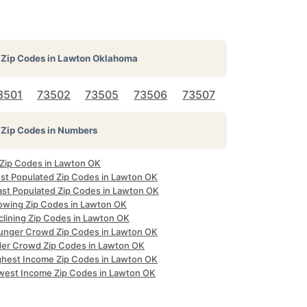
Zip Codes in
Lawton Oklahoma
3501
73502
73505
73506
73507
Zip Codes in Numbers
l Zip Codes in Lawton OK
st Populated Zip Codes in Lawton OK
ast Populated Zip Codes in Lawton OK
owing Zip Codes in Lawton OK
clining Zip Codes in Lawton OK
unger Crowd Zip Codes in Lawton OK
der Crowd Zip Codes in Lawton OK
ghest Income Zip Codes in Lawton OK
west Income Zip Codes in Lawton OK