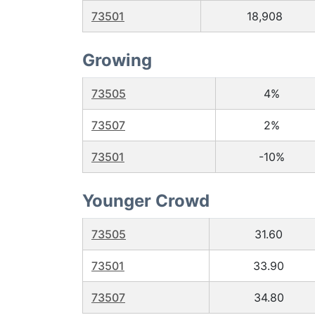
73501
18,908
Growing
73505
4%
73507
2%
73501
-10%
Younger Crowd
73505
31.60
73501
33.90
73507
34.80