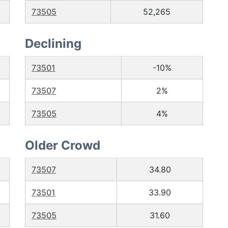
73505
52,265
Declining
73501
-10%
73507
2%
73505
4%
Older Crowd
73507
34.80
73501
33.90
73505
31.60