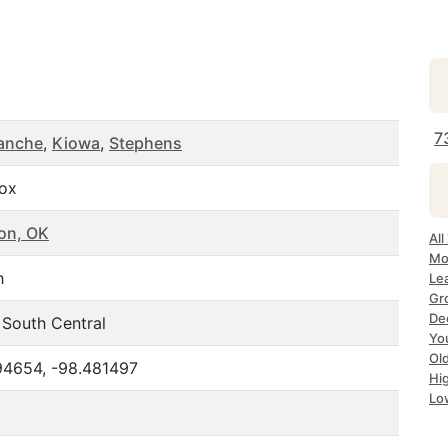
7
anche
,
Kiowa
,
Stephens
Box
on, OK
Al
Mo
h
Le
Gr
De
 South Central
Yo
Ol
94654, -98.481497
Hi
Lo