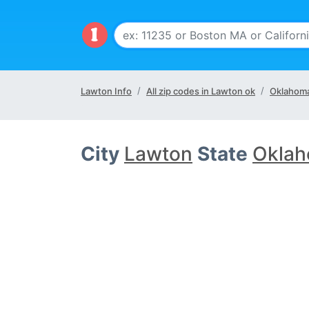
Lawton Info
All zip codes in Lawton ok
Oklahoma
City
Lawton
State
Oklah