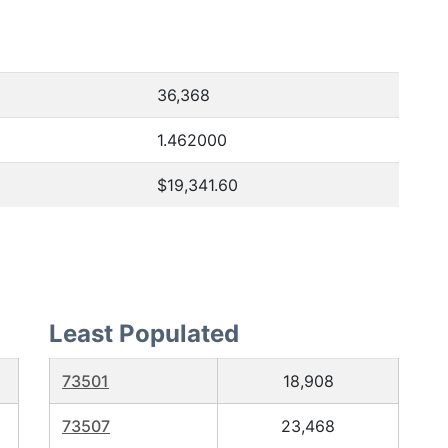
36,368
1.462000
$19,341.60
Least Populated
73501
18,908
73507
23,468