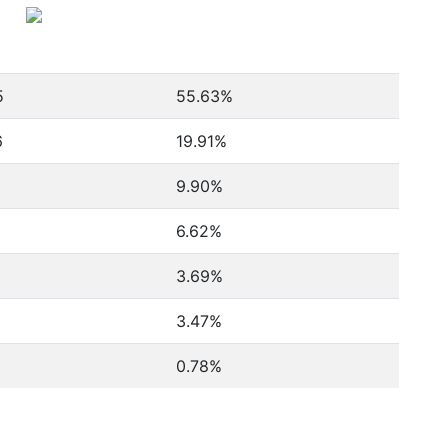
5
55.63%
6
19.91%
9.90%
6.62%
3.69%
3.47%
0.78%