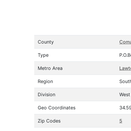
County
Com
Type
P.O.
Metro Area
Lawt
Region
Sout
Division
West
Geo Coordinates
34.5
Zip Codes
5