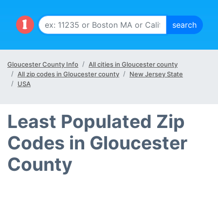
Gloucester County Info
All cities in Gloucester county
All zip codes in Gloucester county
New Jersey State
USA
Least Populated Zip
Codes in Gloucester
County