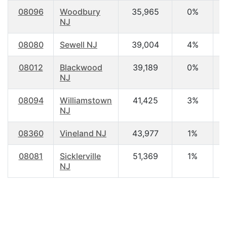
08096
Woodbury
35,965
0%
3
NJ
08080
Sewell NJ
39,004
4%
4
08012
Blackwood
39,189
0%
3
NJ
08094
Williamstown
41,425
3%
3
NJ
08360
Vineland NJ
43,977
1%
3
08081
Sicklerville
51,369
1%
3
NJ