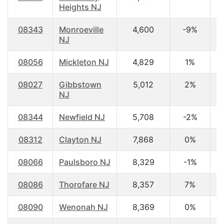
Heights NJ
08343
Monroeville
4,600
-9%
4
NJ
08056
Mickleton NJ
4,829
1%
3
08027
Gibbstown
5,012
2%
4
NJ
08344
Newfield NJ
5,708
-2%
4
08312
Clayton NJ
7,868
0%
3
08066
Paulsboro NJ
8,329
-1%
3
08086
Thorofare NJ
8,357
7%
4
08090
Wenonah NJ
8,369
0%
4