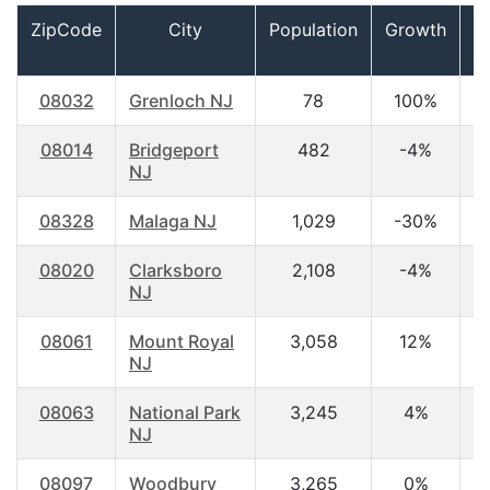
ZipCode
City
Population
Growth
08032
Grenloch NJ
78
100%
0
08014
Bridgeport
482
-4%
4
NJ
08328
Malaga NJ
1,029
-30%
4
08020
Clarksboro
2,108
-4%
4
NJ
08061
Mount Royal
3,058
12%
3
NJ
08063
National Park
3,245
4%
3
NJ
08097
Woodbury
3,265
0%
4