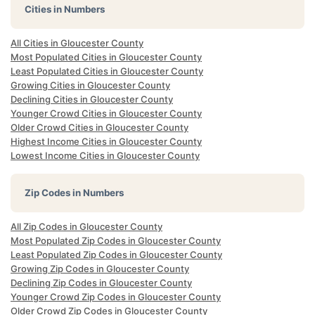
Cities in Numbers
All Cities in Gloucester County
Most Populated Cities in Gloucester County
Least Populated Cities in Gloucester County
Growing Cities in Gloucester County
Declining Cities in Gloucester County
Younger Crowd Cities in Gloucester County
Older Crowd Cities in Gloucester County
Highest Income Cities in Gloucester County
Lowest Income Cities in Gloucester County
Zip Codes in Numbers
All Zip Codes in Gloucester County
Most Populated Zip Codes in Gloucester County
Least Populated Zip Codes in Gloucester County
Growing Zip Codes in Gloucester County
Declining Zip Codes in Gloucester County
Younger Crowd Zip Codes in Gloucester County
Older Crowd Zip Codes in Gloucester County