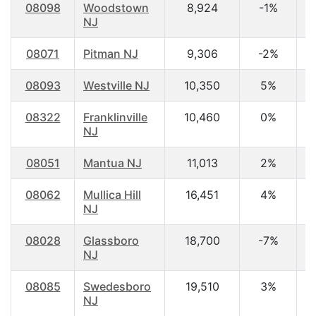
08098
Woodstown
8,924
-1%
4
NJ
08071
Pitman NJ
9,306
-2%
4
08093
Westville NJ
10,350
5%
3
08322
Franklinville
10,460
0%
3
NJ
08051
Mantua NJ
11,013
2%
3
08062
Mullica Hill
16,451
4%
3
NJ
08028
Glassboro
18,700
-7%
2
NJ
08085
Swedesboro
19,510
3%
3
NJ