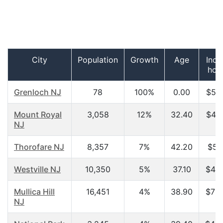
City
Population
Growth
Age
Inco
hou
Grenloch NJ
78
100%
0.00
$52,
Mount Royal
3,058
12%
32.40
$45,
NJ
Thorofare NJ
8,357
7%
42.20
$51
Westville NJ
10,350
5%
37.10
$43,
Mullica Hill
16,451
4%
38.90
$73,
NJ