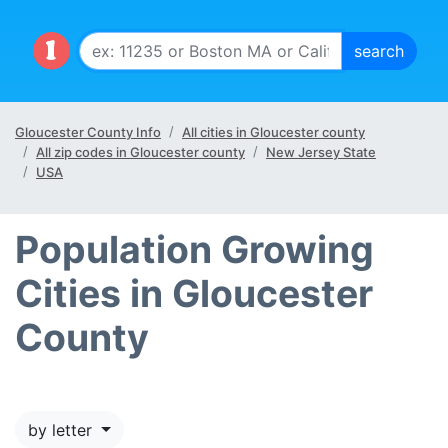
Gloucester County Info
All cities in Gloucester county
All zip codes in Gloucester county
New Jersey State
USA
Population Growing
Cities in Gloucester
County
by letter