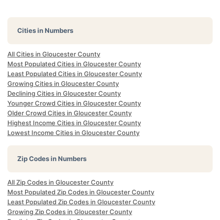
Cities in Numbers
All Cities in Gloucester County
Most Populated Cities in Gloucester County
Least Populated Cities in Gloucester County
Growing Cities in Gloucester County
Declining Cities in Gloucester County
Younger Crowd Cities in Gloucester County
Older Crowd Cities in Gloucester County
Highest Income Cities in Gloucester County
Lowest Income Cities in Gloucester County
Zip Codes in Numbers
All Zip Codes in Gloucester County
Most Populated Zip Codes in Gloucester County
Least Populated Zip Codes in Gloucester County
Growing Zip Codes in Gloucester County