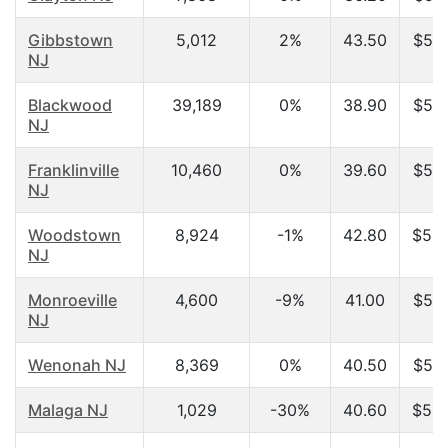
Gibbstown
5,012
2%
43.50
$53,
NJ
Blackwood
39,189
0%
38.90
$53,
NJ
Franklinville
10,460
0%
39.60
$54,
NJ
Woodstown
8,924
-1%
42.80
$55,
NJ
Monroeville
4,600
-9%
41.00
$55,
NJ
Wenonah NJ
8,369
0%
40.50
$56,
Malaga NJ
1,029
-30%
40.60
$58,