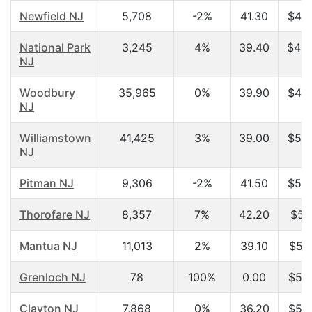
Newfield NJ
5,708
-2%
41.30
$48,
National Park
3,245
4%
39.40
$48,
NJ
Woodbury
35,965
0%
39.90
$49,
NJ
Williamstown
41,425
3%
39.00
$50,
NJ
Pitman NJ
9,306
-2%
41.50
$50,
Thorofare NJ
8,357
7%
42.20
$51
Mantua NJ
11,013
2%
39.10
$51,
Grenloch NJ
78
100%
0.00
$52,
Clayton NJ
7,868
0%
36.20
$53,