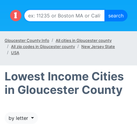
Gloucester County Info
All cities in Gloucester county
All zip codes in Gloucester county
New Jersey State
USA
Lowest Income Cities
in Gloucester County
by letter