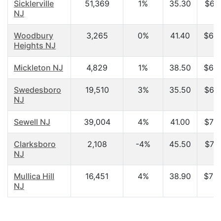
Sicklerville
51,369
1%
35.30
$61,
NJ
Woodbury
3,265
0%
41.40
$63,
Heights NJ
Mickleton NJ
4,829
1%
38.50
$66,
Swedesboro
19,510
3%
35.50
$68,
NJ
Sewell NJ
39,004
4%
41.00
$70,
Clarksboro
2,108
-4%
45.50
$71,
NJ
Mullica Hill
16,451
4%
38.90
$73,
NJ