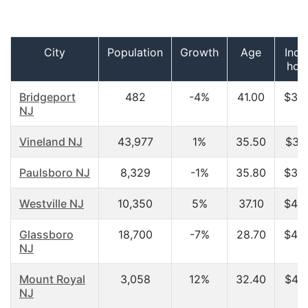
City
Population
Growth
Age
Inco
hou
Bridgeport
482
-4%
41.00
$34,
NJ
Vineland NJ
43,977
1%
35.50
$36,
Paulsboro NJ
8,329
-1%
35.80
$36,
Westville NJ
10,350
5%
37.10
$43,
Glassboro
18,700
-7%
28.70
$44,
NJ
Mount Royal
3,058
12%
32.40
$45,
NJ