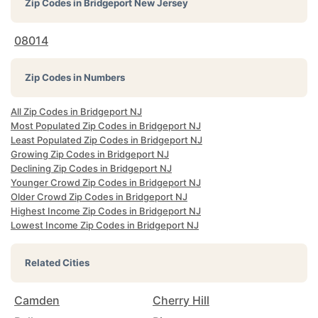
Zip Codes in
Bridgeport New Jersey
08014
Zip Codes in Numbers
All Zip Codes in Bridgeport NJ
Most Populated Zip Codes in Bridgeport NJ
Least Populated Zip Codes in Bridgeport NJ
Growing Zip Codes in Bridgeport NJ
Declining Zip Codes in Bridgeport NJ
Younger Crowd Zip Codes in Bridgeport NJ
Older Crowd Zip Codes in Bridgeport NJ
Highest Income Zip Codes in Bridgeport NJ
Lowest Income Zip Codes in Bridgeport NJ
Related Cities
Camden
Cherry Hill