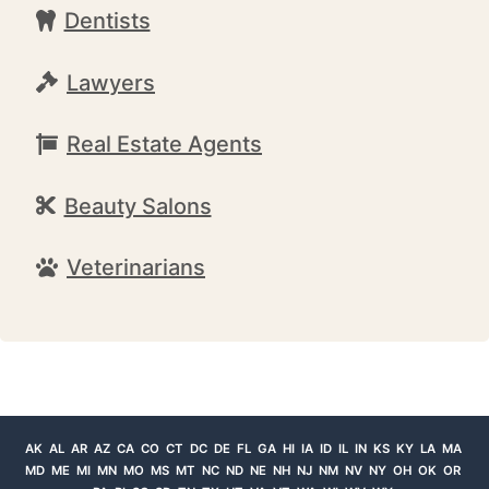
Dentists
Lawyers
Real Estate Agents
Beauty Salons
Veterinarians
AK
AL
AR
AZ
CA
CO
CT
DC
DE
FL
GA
HI
IA
ID
IL
IN
KS
KY
LA
MA
MD
ME
MI
MN
MO
MS
MT
NC
ND
NE
NH
NJ
NM
NV
NY
OH
OK
OR