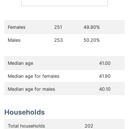
Females
251
49.80
%
Males
253
50.20
%
Median age
41.00
Median age for females
41.90
Median age for males
40.10
Households
Total households
202