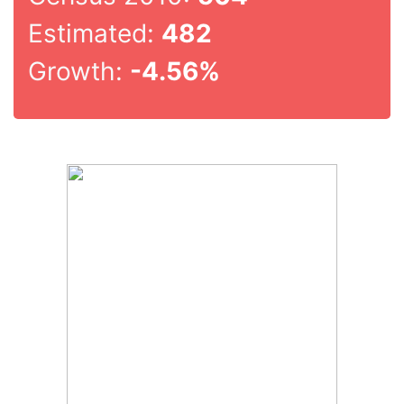
Estimated:
482
Growth:
-4.56%