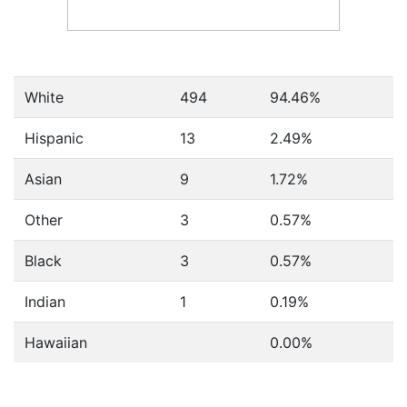
White
494
94.46%
Hispanic
13
2.49%
Asian
9
1.72%
Other
3
0.57%
Black
3
0.57%
Indian
1
0.19%
Hawaiian
0.00%