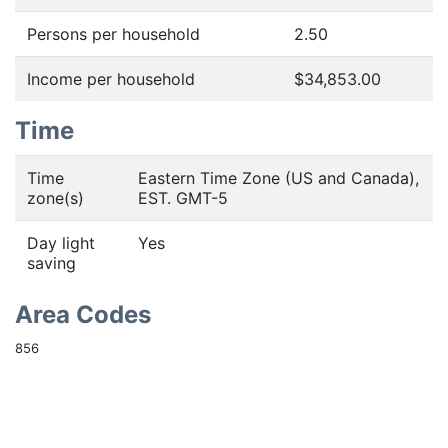
Persons per household
2.50
Income per household
$34,853.00
Time
Time
Eastern Time Zone (US and Canada),
zone(s)
EST. GMT-5
Day light
Yes
saving
Area Codes
856