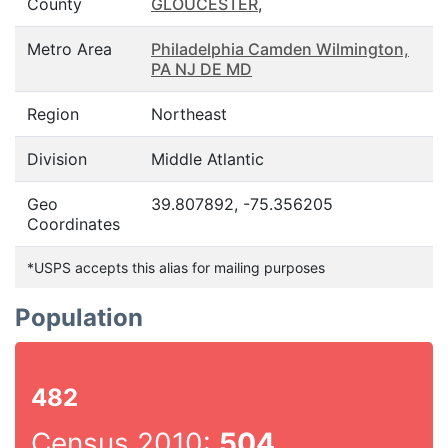
County
GLOUCESTER
,
Metro Area
Philadelphia Camden Wilmington,
PA NJ DE MD
Region
Northeast
Division
Middle Atlantic
Geo
39.807892, -75.356205
Coordinates
*USPS accepts this alias for mailing purposes
Population
482
Census 2010:
504