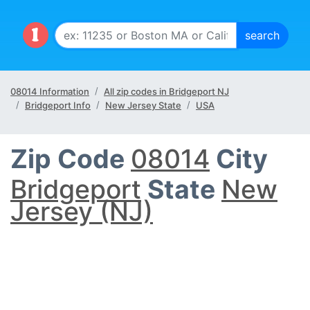
08014 Information
All zip codes in Bridgeport NJ
Bridgeport Info
New Jersey State
USA
Zip Code
08014
City
Bridgeport
State
New
Jersey (NJ)