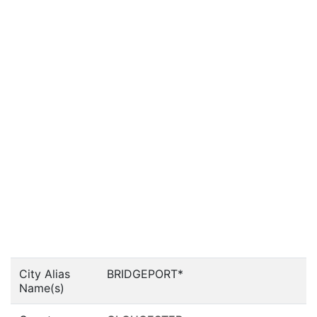
City Alias
BRIDGEPORT*
Name(s)