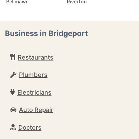
Bellmawr
Riverton
Business in Bridgeport
Restaurants
Plumbers
Electricians
Auto Repair
Doctors