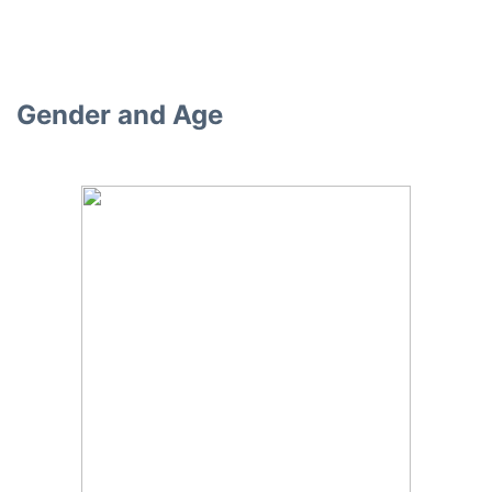
Gender and Age