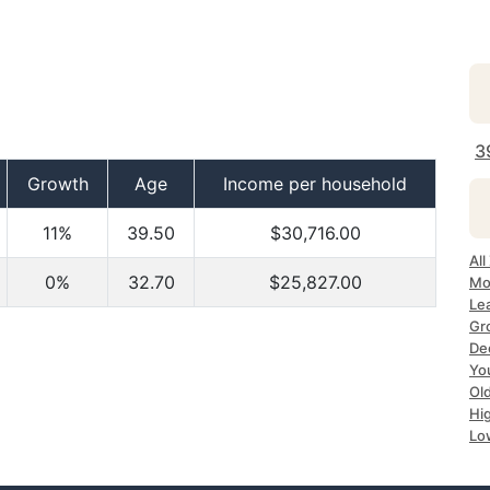
3
Growth
Age
Income per household
11%
39.50
$30,716.00
All
0%
32.70
$25,827.00
Mo
Le
Gr
Dec
Yo
Ol
Hi
Lo