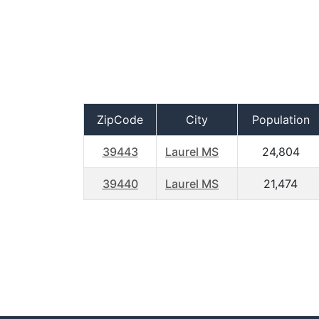
ZipCode
City
Population
39443
Laurel MS
24,804
39440
Laurel MS
21,474