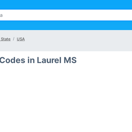
 State
USA
 Codes in Laurel MS