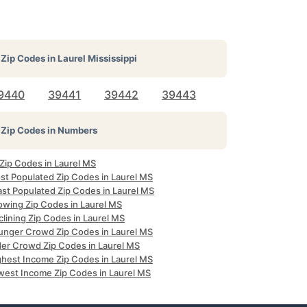
Zip Codes in
Laurel Mississippi
9440
39441
39442
39443
Zip Codes in Numbers
 Zip Codes in Laurel MS
st Populated Zip Codes in Laurel MS
ast Populated Zip Codes in Laurel MS
owing Zip Codes in Laurel MS
lining Zip Codes in Laurel MS
unger Crowd Zip Codes in Laurel MS
der Crowd Zip Codes in Laurel MS
ghest Income Zip Codes in Laurel MS
west Income Zip Codes in Laurel MS