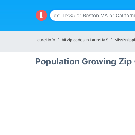
Laurel Info
All zip codes in Laurel MS
Mississippi
Population Growing Zip