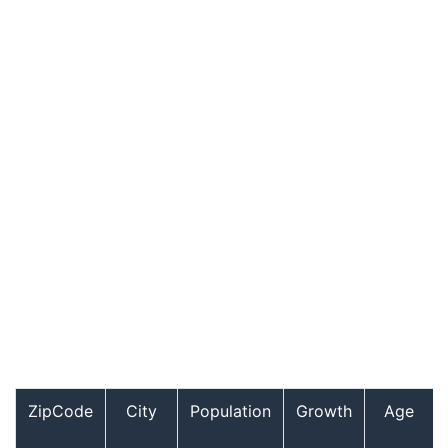
ZipCode
City
Population
Growth
Age