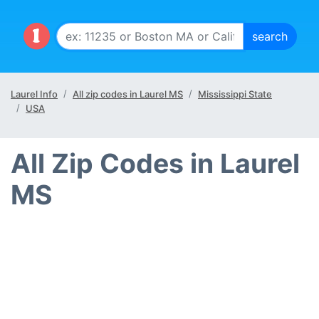
Laurel Info
All zip codes in Laurel MS
Mississippi State
USA
All Zip Codes in Laurel
MS