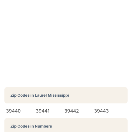
Zip Codes in
Laurel Mississippi
39440
39441
39442
39443
Zip Codes in Numbers