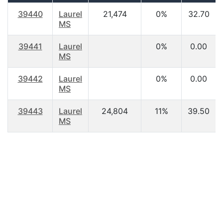
39440
Laurel
21,474
0%
32.70
MS
39441
Laurel
0%
0.00
MS
39442
Laurel
0%
0.00
MS
39443
Laurel
24,804
11%
39.50
MS