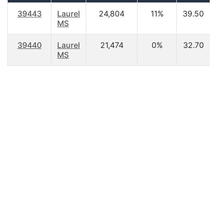
39443
Laurel
24,804
11%
39.50
MS
39440
Laurel
21,474
0%
32.70
MS