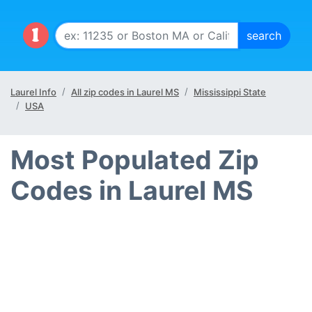
Laurel Info
All zip codes in Laurel MS
Mississippi State
USA
Most Populated Zip
Codes in Laurel MS