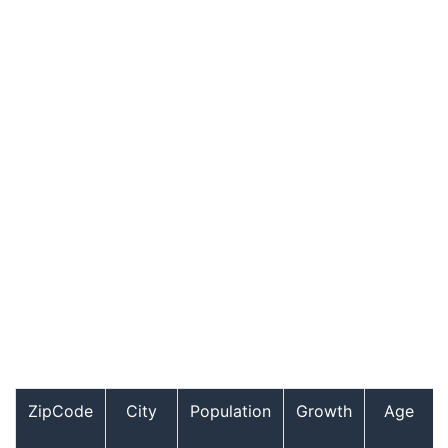
ZipCode
City
Population
Growth
Age