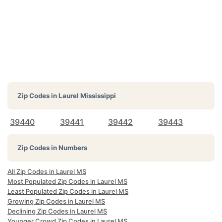
Zip Codes in
Laurel Mississippi
39440
39441
39442
39443
Zip Codes in Numbers
All Zip Codes in Laurel MS
Most Populated Zip Codes in Laurel MS
Least Populated Zip Codes in Laurel MS
Growing Zip Codes in Laurel MS
Declining Zip Codes in Laurel MS
Younger Crowd Zip Codes in Laurel MS