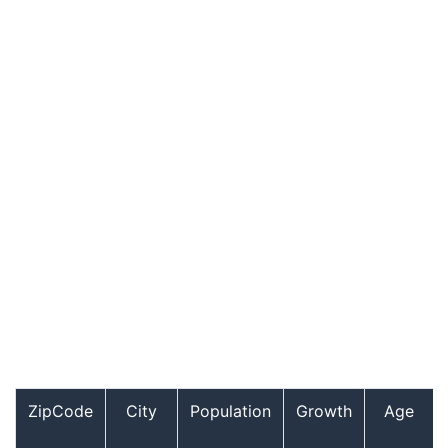
ZipCode
City
Population
Growth
Age