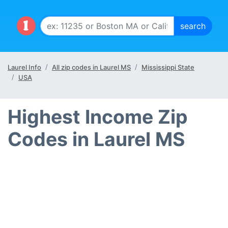
Laurel Info
All zip codes in Laurel MS
Mississippi State
USA
Highest Income Zip
Codes in Laurel MS