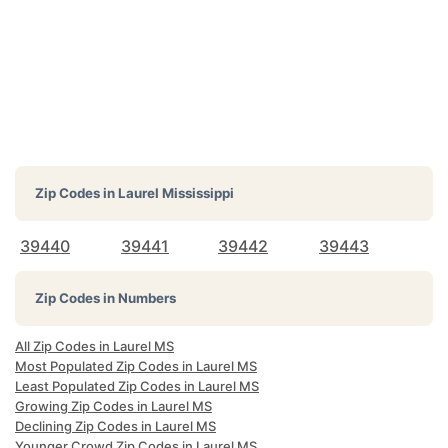
Zip Codes in
Laurel Mississippi
39440
39441
39442
39443
Zip Codes in Numbers
All Zip Codes in Laurel MS
Most Populated Zip Codes in Laurel MS
Least Populated Zip Codes in Laurel MS
Growing Zip Codes in Laurel MS
Declining Zip Codes in Laurel MS
Younger Crowd Zip Codes in Laurel MS