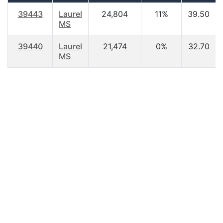
39443
Laurel
24,804
11%
39.50
MS
39440
Laurel
21,474
0%
32.70
MS