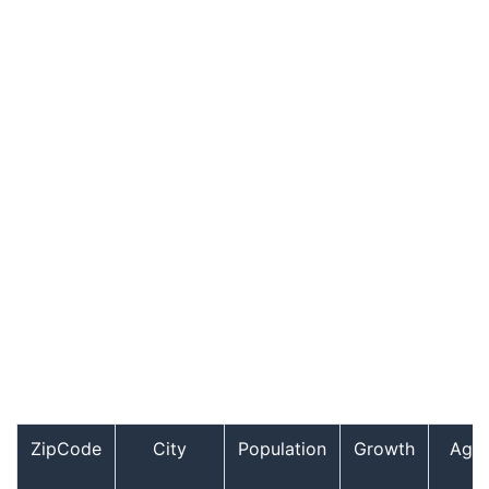
ZipCode
City
Population
Growth
Age