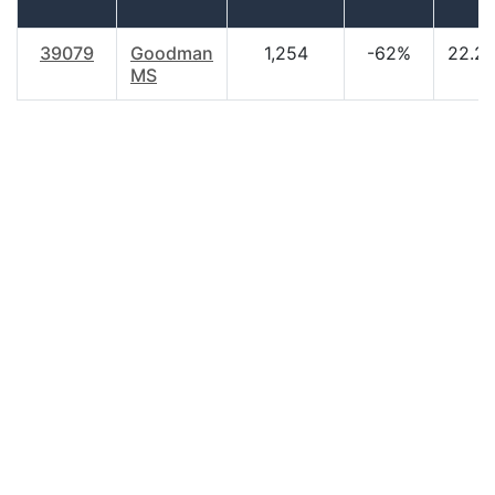
39079
Goodman
1,254
-62%
22.2
MS