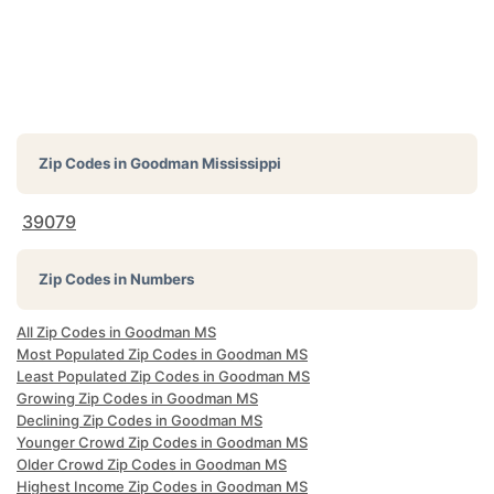
Zip Codes in
Goodman Mississippi
39079
Zip Codes in Numbers
All Zip Codes in Goodman MS
Most Populated Zip Codes in Goodman MS
Least Populated Zip Codes in Goodman MS
Growing Zip Codes in Goodman MS
Declining Zip Codes in Goodman MS
Younger Crowd Zip Codes in Goodman MS
Older Crowd Zip Codes in Goodman MS
Highest Income Zip Codes in Goodman MS