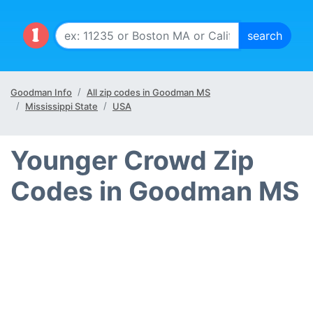
Goodman Info
All zip codes in Goodman MS
Mississippi State
USA
Younger Crowd Zip
Codes in Goodman MS