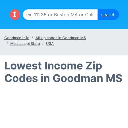
Goodman Info
All zip codes in Goodman MS
Mississippi State
USA
Lowest Income Zip
Codes in Goodman MS