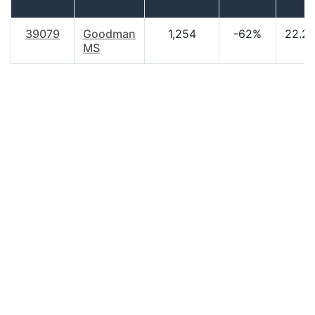
39079
Goodman
1,254
-62%
22.2
MS