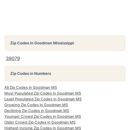
Zip Codes in
Goodman Mississippi
39079
Zip Codes in Numbers
All Zip Codes in Goodman MS
Most Populated Zip Codes in Goodman MS
Least Populated Zip Codes in Goodman MS
Growing Zip Codes in Goodman MS
Declining Zip Codes in Goodman MS
Younger Crowd Zip Codes in Goodman MS
Older Crowd Zip Codes in Goodman MS
Highest Income Zip Codes in Goodman MS