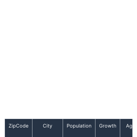
ZipCode
City
Population
Growth
Age