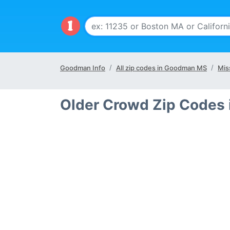
Goodman Info
All zip codes in Goodman MS
Mis
Older Crowd Zip Codes