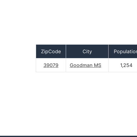
ZipCode
City
Populatio
39079
Goodman MS
1,254