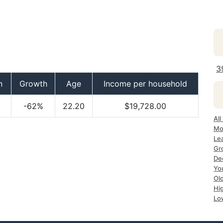
3
n
Growth
Age
Income per household
-62%
22.20
$19,728.00
Al
Mo
Le
Gr
De
Yo
Ol
Hi
Lo