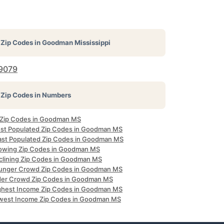
Zip Codes in
Goodman Mississippi
9079
Zip Codes in Numbers
l Zip Codes in Goodman MS
st Populated Zip Codes in Goodman MS
ast Populated Zip Codes in Goodman MS
owing Zip Codes in Goodman MS
clining Zip Codes in Goodman MS
unger Crowd Zip Codes in Goodman MS
der Crowd Zip Codes in Goodman MS
ghest Income Zip Codes in Goodman MS
west Income Zip Codes in Goodman MS