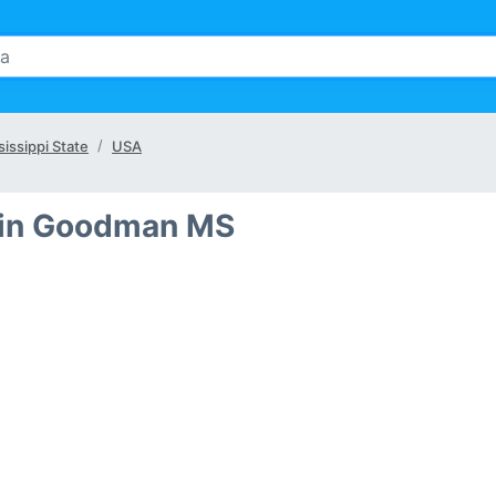
sissippi State
USA
 in Goodman MS