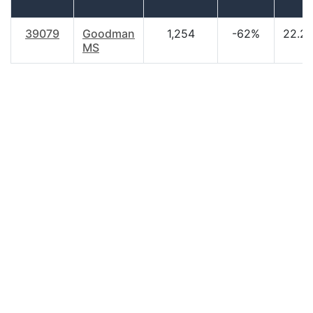
39079
Goodman
1,254
-62%
22.2
MS