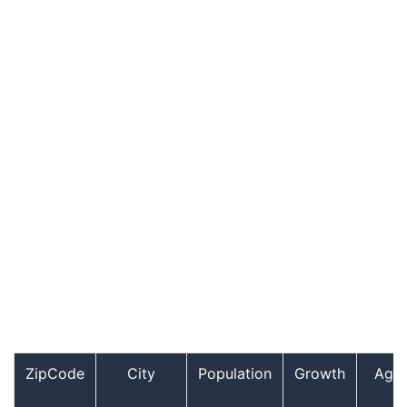
ZipCode
City
Population
Growth
Age