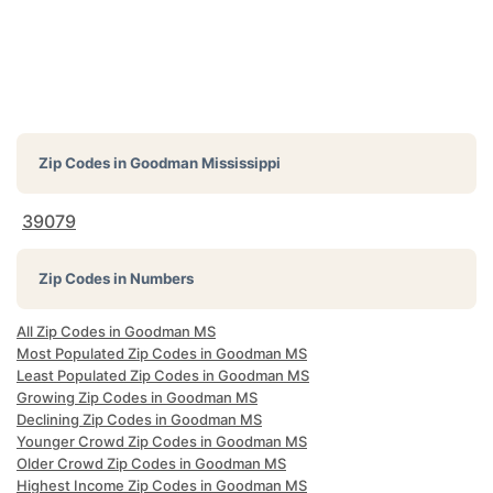
Zip Codes in
Goodman Mississippi
39079
Zip Codes in Numbers
All Zip Codes in Goodman MS
Most Populated Zip Codes in Goodman MS
Least Populated Zip Codes in Goodman MS
Growing Zip Codes in Goodman MS
Declining Zip Codes in Goodman MS
Younger Crowd Zip Codes in Goodman MS
Older Crowd Zip Codes in Goodman MS
Highest Income Zip Codes in Goodman MS