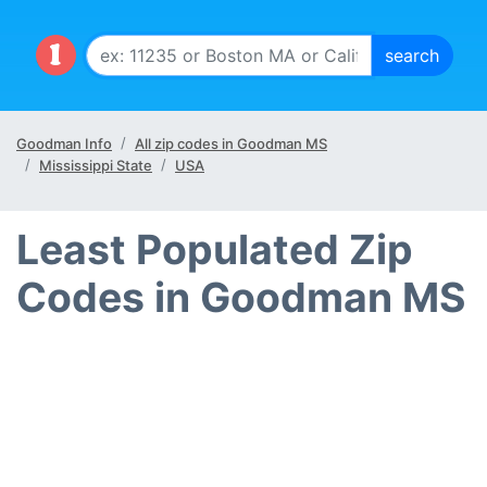
Goodman Info
All zip codes in Goodman MS
Mississippi State
USA
Least Populated Zip
Codes in Goodman MS