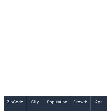
ZipCode
City
Population
Growth
Age