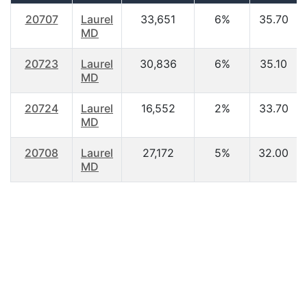
20707
Laurel
33,651
6%
35.70
MD
20723
Laurel
30,836
6%
35.10
MD
20724
Laurel
16,552
2%
33.70
MD
20708
Laurel
27,172
5%
32.00
MD