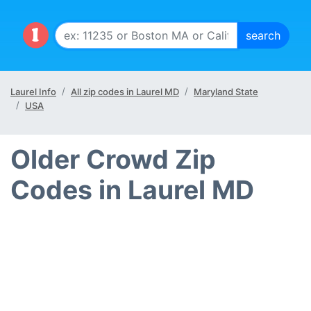
Laurel Info
All zip codes in Laurel MD
Maryland State
USA
Older Crowd Zip
Codes in Laurel MD