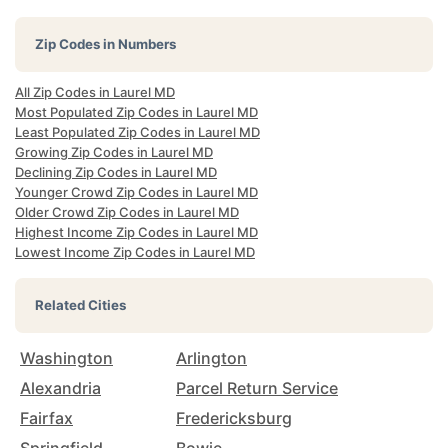
Zip Codes in Numbers
All Zip Codes in Laurel MD
Most Populated Zip Codes in Laurel MD
Least Populated Zip Codes in Laurel MD
Growing Zip Codes in Laurel MD
Declining Zip Codes in Laurel MD
Younger Crowd Zip Codes in Laurel MD
Older Crowd Zip Codes in Laurel MD
Highest Income Zip Codes in Laurel MD
Lowest Income Zip Codes in Laurel MD
Related Cities
Washington
Arlington
Alexandria
Parcel Return Service
Fairfax
Fredericksburg