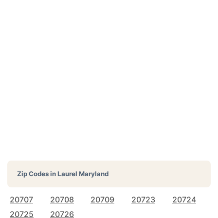
Zip Codes in
Laurel Maryland
20707
20708
20709
20723
20724
20725
20726