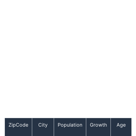
ZipCode
City
Population
Growth
Age