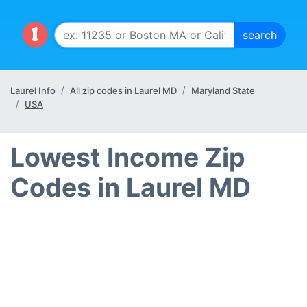
Laurel Info
All zip codes in Laurel MD
Maryland State
USA
Lowest Income Zip
Codes in Laurel MD