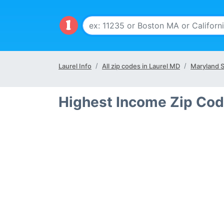
Laurel Info
All zip codes in Laurel MD
Maryland S
Highest Income Zip Cod