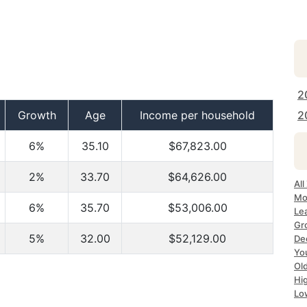
2
Growth
Age
Income per household
2
6%
35.10
$67,823.00
2%
33.70
$64,626.00
All
Mo
6%
35.70
$53,006.00
Le
Gr
5%
32.00
$52,129.00
Dec
Yo
Ol
Hi
Lo