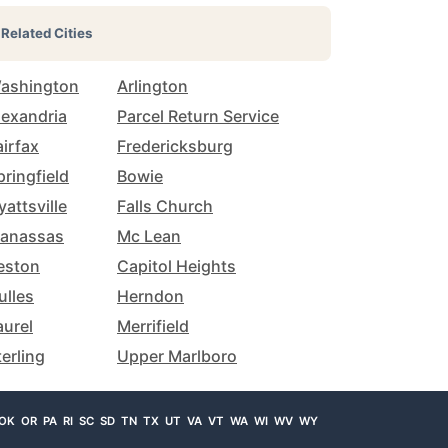
Related Cities
ashington
Arlington
lexandria
Parcel Return Service
airfax
Fredericksburg
pringfield
Bowie
yattsville
Falls Church
anassas
Mc Lean
eston
Capitol Heights
ulles
Herndon
aurel
Merrifield
terling
Upper Marlboro
OK
OR
PA
RI
SC
SD
TN
TX
UT
VA
VT
WA
WI
WV
WY