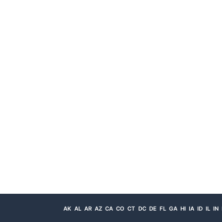
AK
AL
AR
AZ
CA
CO
CT
DC
DE
FL
GA
HI
IA
ID
IL
IN