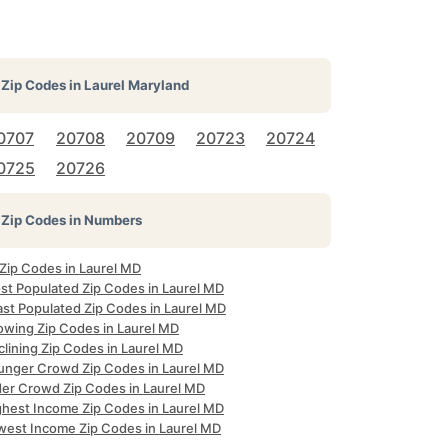
Zip Codes in
Laurel Maryland
0707
20708
20709
20723
20724
0725
20726
Zip Codes in Numbers
 Zip Codes in Laurel MD
st Populated Zip Codes in Laurel MD
ast Populated Zip Codes in Laurel MD
owing Zip Codes in Laurel MD
lining Zip Codes in Laurel MD
unger Crowd Zip Codes in Laurel MD
der Crowd Zip Codes in Laurel MD
ghest Income Zip Codes in Laurel MD
west Income Zip Codes in Laurel MD