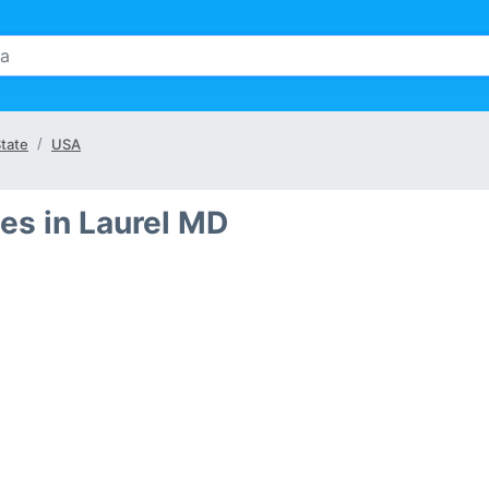
tate
USA
es in Laurel MD