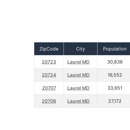
ZipCode
City
Population
20723
Laurel MD
30,836
20724
Laurel MD
16,552
20707
Laurel MD
33,651
20708
Laurel MD
27,172