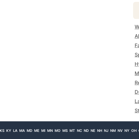
W
A
F
S
H
M
R
D
L
S
KS
KY
LA
MA
MD
ME
MI
MN
MO
MS
MT
NC
ND
NE
NH
NJ
NM
NV
NY
OH