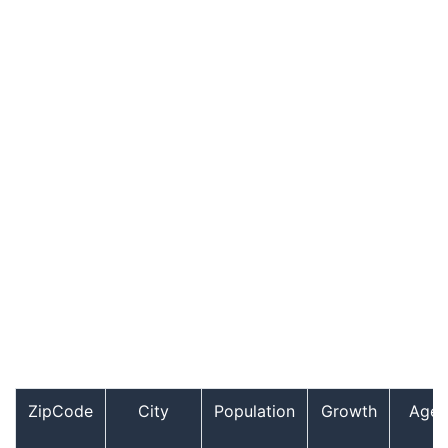
ZipCode
City
Population
Growth
Age