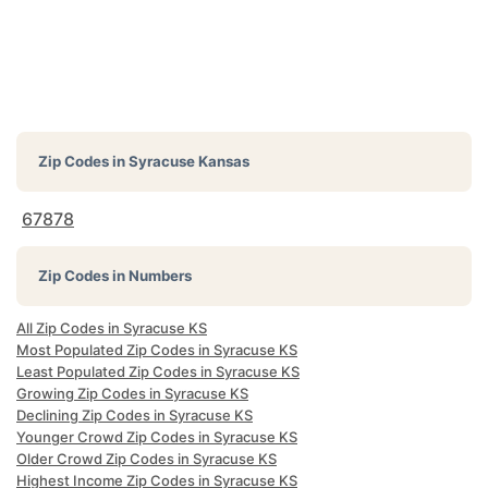
Zip Codes in
Syracuse Kansas
67878
Zip Codes in Numbers
All Zip Codes in Syracuse KS
Most Populated Zip Codes in Syracuse KS
Least Populated Zip Codes in Syracuse KS
Growing Zip Codes in Syracuse KS
Declining Zip Codes in Syracuse KS
Younger Crowd Zip Codes in Syracuse KS
Older Crowd Zip Codes in Syracuse KS
Highest Income Zip Codes in Syracuse KS