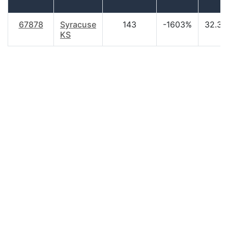
67878
Syracuse
143
-1603%
32.30
KS