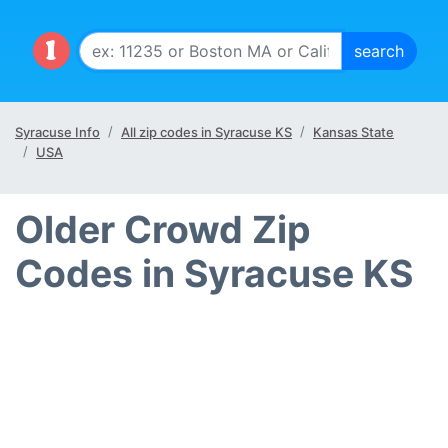
Syracuse Info
All zip codes in Syracuse KS
Kansas State
USA
Older Crowd Zip
Codes in Syracuse KS