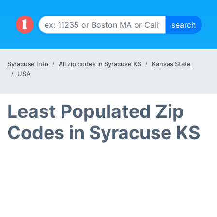
Syracuse Info
All zip codes in Syracuse KS
Kansas State
USA
Least Populated Zip
Codes in Syracuse KS