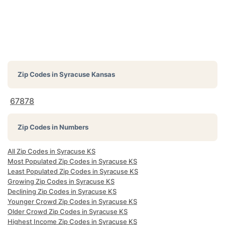
Zip Codes in
Syracuse Kansas
67878
Zip Codes in Numbers
All Zip Codes in Syracuse KS
Most Populated Zip Codes in Syracuse KS
Least Populated Zip Codes in Syracuse KS
Growing Zip Codes in Syracuse KS
Declining Zip Codes in Syracuse KS
Younger Crowd Zip Codes in Syracuse KS
Older Crowd Zip Codes in Syracuse KS
Highest Income Zip Codes in Syracuse KS