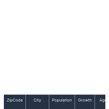
ZipCode
City
Population
Growth
Age