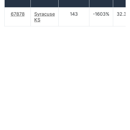
67878
Syracuse
143
-1603%
32.30
KS