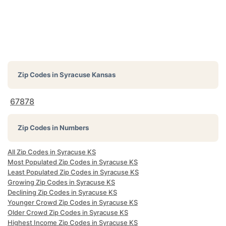
Zip Codes in
Syracuse Kansas
67878
Zip Codes in Numbers
All Zip Codes in Syracuse KS
Most Populated Zip Codes in Syracuse KS
Least Populated Zip Codes in Syracuse KS
Growing Zip Codes in Syracuse KS
Declining Zip Codes in Syracuse KS
Younger Crowd Zip Codes in Syracuse KS
Older Crowd Zip Codes in Syracuse KS
Highest Income Zip Codes in Syracuse KS