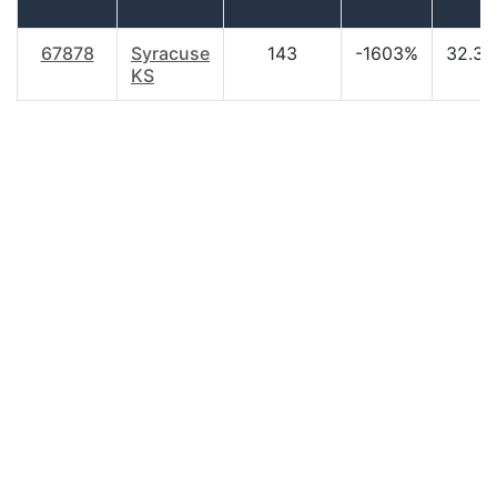
67878
Syracuse
143
-1603%
32.30
KS