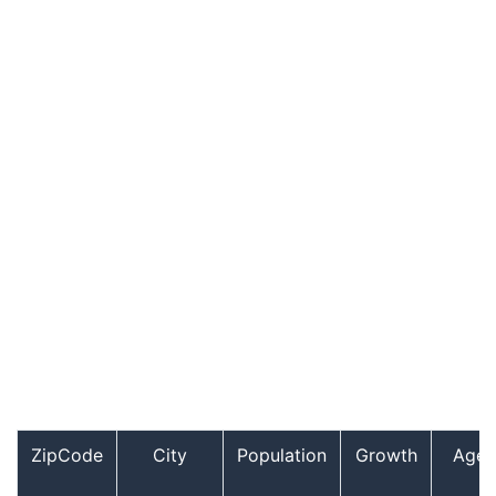
ZipCode
City
Population
Growth
Age