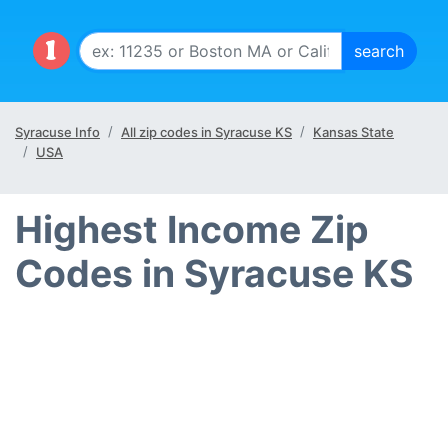
Syracuse Info
All zip codes in Syracuse KS
Kansas State
USA
Highest Income Zip
Codes in Syracuse KS