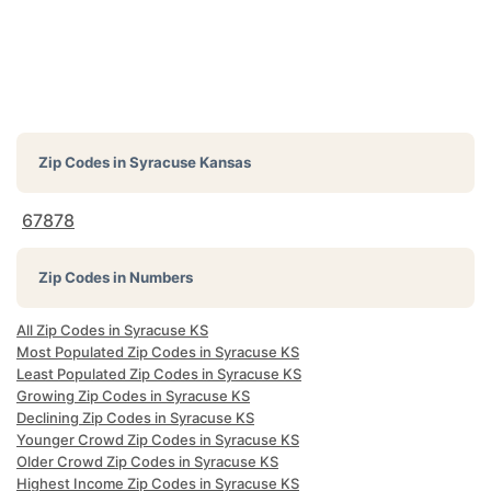
Zip Codes in
Syracuse Kansas
67878
Zip Codes in Numbers
All Zip Codes in Syracuse KS
Most Populated Zip Codes in Syracuse KS
Least Populated Zip Codes in Syracuse KS
Growing Zip Codes in Syracuse KS
Declining Zip Codes in Syracuse KS
Younger Crowd Zip Codes in Syracuse KS
Older Crowd Zip Codes in Syracuse KS
Highest Income Zip Codes in Syracuse KS