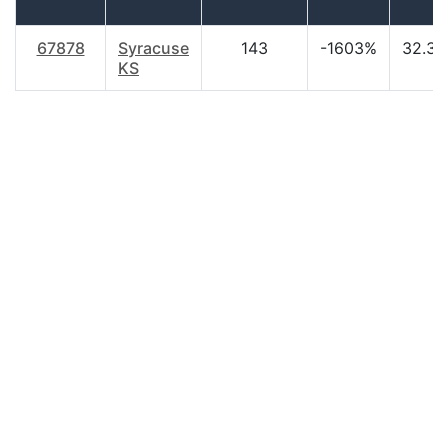
67878
Syracuse
143
-1603%
32.30
KS