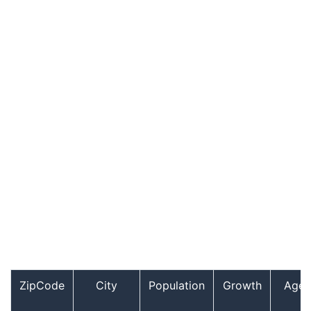
ZipCode
City
Population
Growth
Age