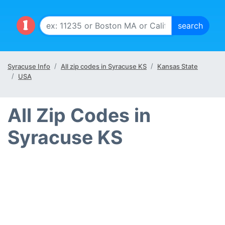
Syracuse Info
All zip codes in Syracuse KS
Kansas State
USA
All Zip Codes in
Syracuse KS