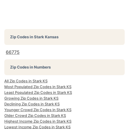
Zip Codes in
Stark Kansas
66775
Zip Codes in Numbers
All Zip Codes in Stark KS
Most Populated Zip Codes in Stark KS
Least Populated Zip Codes in Stark KS
Growing Zip Codes in Stark KS
Declining Zip Codes in Stark KS
Younger Crowd Zip Codes in Stark KS
Older Crowd Zip Codes in Stark KS
Highest Income Zip Codes in Stark KS
Lowest Income Zip Codes in Stark KS