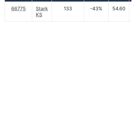
66775
Stark
133
-43%
54.60
$
KS