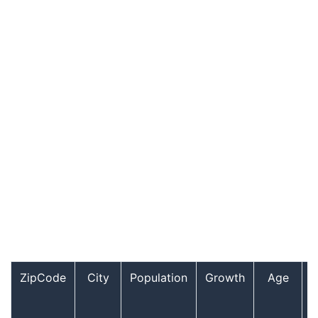
ZipCode
City
Population
Growth
Age