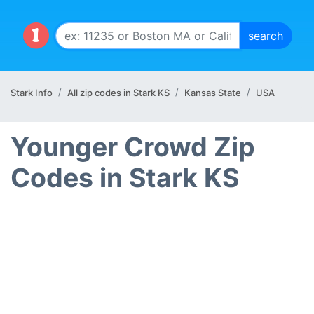
Stark Info
All zip codes in Stark KS
Kansas State
USA
Younger Crowd Zip
Codes in Stark KS