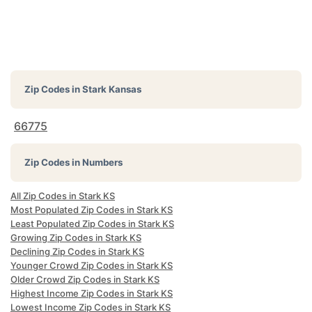
Zip Codes in
Stark Kansas
66775
Zip Codes in Numbers
All Zip Codes in Stark KS
Most Populated Zip Codes in Stark KS
Least Populated Zip Codes in Stark KS
Growing Zip Codes in Stark KS
Declining Zip Codes in Stark KS
Younger Crowd Zip Codes in Stark KS
Older Crowd Zip Codes in Stark KS
Highest Income Zip Codes in Stark KS
Lowest Income Zip Codes in Stark KS