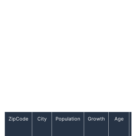
ZipCode
City
Population
Growth
Age