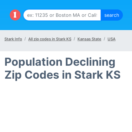
Stark Info
All zip codes in Stark KS
Kansas State
USA
Population Declining
Zip Codes in Stark KS