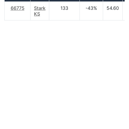
66775
Stark
133
-43%
54.60
$
KS